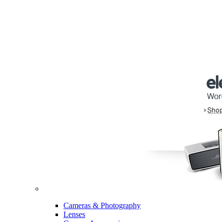
Cameras & Photography
Lenses