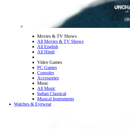
Movies & TV Shows
All Movies & TV Shows
All English
All Hindi
Video Games
PC Games
Consoles
Accessories
Music
All Music
Indian Classical
Musical Instruments
Watches & Eyewear