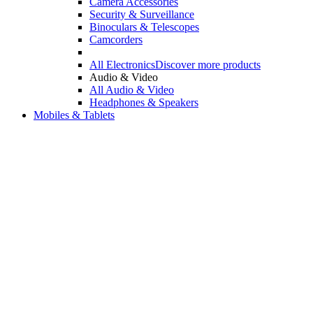
Camera Accessories
Security & Surveillance
Binoculars & Telescopes
Camcorders
All Electronics
Discover more products
Audio & Video
All Audio & Video
Headphones & Speakers
Mobiles & Tablets