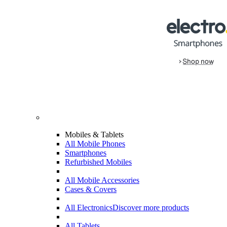
Mobiles & Tablets
All Mobile Phones
Smartphones
Refurbished Mobiles
All Mobile Accessories
Cases & Covers
All Electronics
Discover more products
All Tablets