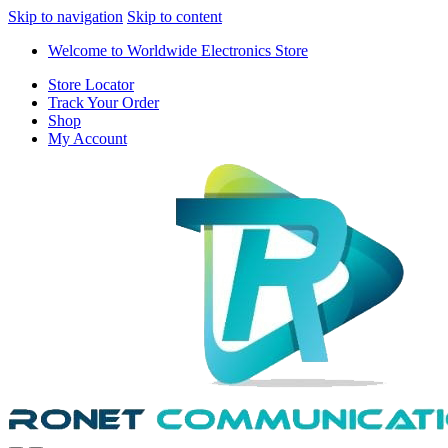
Skip to navigation
Skip to content
Welcome to Worldwide Electronics Store
Store Locator
Track Your Order
Shop
My Account