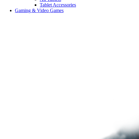
Tablet Accessories
Gaming & Video Games