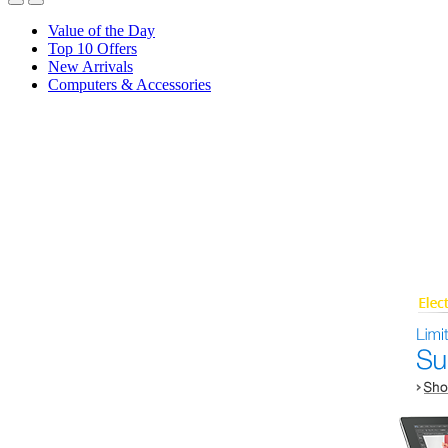
Value of the Day
Top 10 Offers
New Arrivals
Computers & Accessories