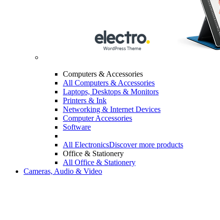
Computers & Accessories
All Computers & Accessories
Laptops, Desktops & Monitors
Printers & Ink
Networking & Internet Devices
Computer Accessories
Software
All Electronics
Discover more products
Office & Stationery
All Office & Stationery
Cameras, Audio & Video