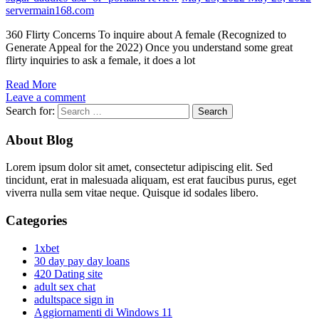
servermain168.com
360 Flirty Concerns To inquire about A female (Recognized to
Generate Appeal for the 2022) Once you understand some great
flirty inquiries to ask a female, it does a lot
Read More
Leave a comment
Search for:
About Blog
Lorem ipsum dolor sit amet, consectetur adipiscing elit. Sed
tincidunt, erat in malesuada aliquam, est erat faucibus purus, eget
viverra nulla sem vitae neque. Quisque id sodales libero.
Categories
1xbet
30 day pay day loans
420 Dating site
adult sex chat
adultspace sign in
Aggiornamenti di Windows 11