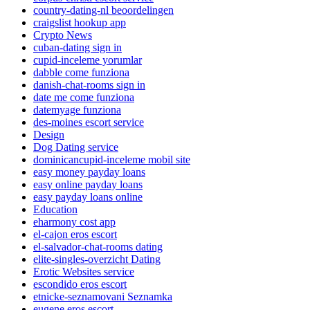
country-dating-nl beoordelingen
craigslist hookup app
Crypto News
cuban-dating sign in
cupid-inceleme yorumlar
dabble come funziona
danish-chat-rooms sign in
date me come funziona
datemyage funziona
des-moines escort service
Design
Dog Dating service
dominicancupid-inceleme mobil site
easy money payday loans
easy online payday loans
easy payday loans online
Education
eharmony cost app
el-cajon eros escort
el-salvador-chat-rooms dating
elite-singles-overzicht Dating
Erotic Websites service
escondido eros escort
etnicke-seznamovani Seznamka
eugene eros escort