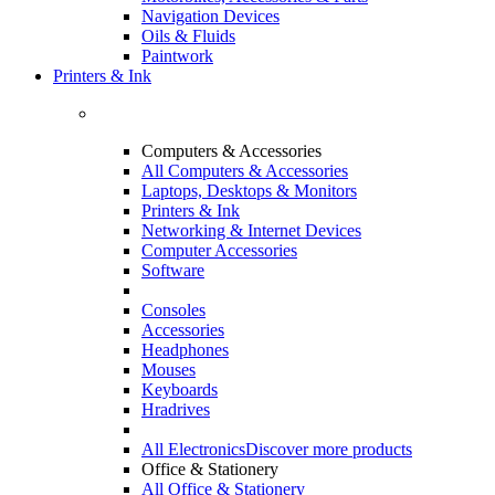
Navigation Devices
Oils & Fluids
Paintwork
Printers & Ink
Computers & Accessories
All Computers & Accessories
Laptops, Desktops & Monitors
Printers & Ink
Networking & Internet Devices
Computer Accessories
Software
Consoles
Accessories
Headphones
Mouses
Keyboards
Hradrives
All Electronics
Discover more products
Office & Stationery
All Office & Stationery