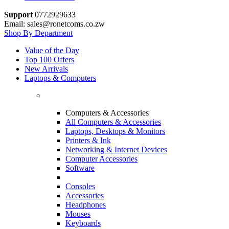
Support
0772929633
Email: sales@ronetcoms.co.zw
Shop By Department
Value of the Day
Top 100 Offers
New Arrivals
Laptops & Computers
Computers & Accessories
All Computers & Accessories
Laptops, Desktops & Monitors
Printers & Ink
Networking & Internet Devices
Computer Accessories
Software
Consoles
Accessories
Headphones
Mouses
Keyboards