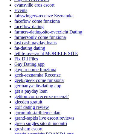
evansville eros escort
Events
fabswingers-recenze Seznamka
faceflow come funziona
faceflow dating
farmers-dating-site-overzicht Dating
farmersonly come funziona
fast cash payday loans
fat-dating dating
fetlife-overzicht MOBIELE SITE
Fix Dll Files
Gay Dating app
gaydar come funziona
geek-seznamka Recenze
geek2geek come funziona
germany-elite-dating app
get a payday loan
getiton-com-recenze recenzГ­
gleeden gratuit
golf-dating review
goruntulu-tarihleme alan
grand-rapids live escort reviews
green singles sito di incontri
gresham escort