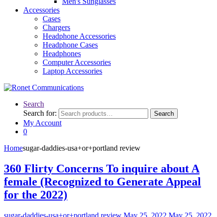
Men's Sunglasses
Accessories
Cases
Chargers
Headphone Accessories
Headphone Cases
Headphones
Computer Accessories
Laptop Accessories
Search
Search for:
Search
My Account
0
Home
sugar-daddies-usa+or+portland review
360 Flirty Concerns To inquire about A
female (Recognized to Generate Appeal
for the 2022)
sugar-daddies-usa+or+portland review
May 25, 2022
May 25, 2022