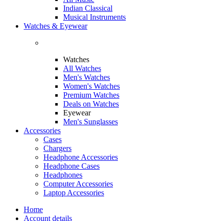
Indian Classical
Musical Instruments
Watches & Eyewear
Watches
All Watches
Men's Watches
Women's Watches
Premium Watches
Deals on Watches
Eyewear
Men's Sunglasses
Accessories
Cases
Chargers
Headphone Accessories
Headphone Cases
Headphones
Computer Accessories
Laptop Accessories
Home
Account details