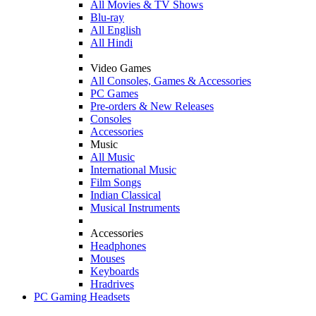
All Movies & TV Shows
Blu-ray
All English
All Hindi
Video Games
All Consoles, Games & Accessories
PC Games
Pre-orders & New Releases
Consoles
Accessories
Music
All Music
International Music
Film Songs
Indian Classical
Musical Instruments
Accessories
Headphones
Mouses
Keyboards
Hradrives
PC Gaming Headsets