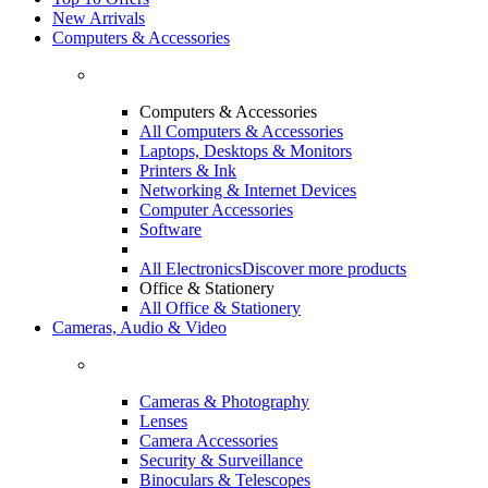
New Arrivals
Computers & Accessories
Computers & Accessories
All Computers & Accessories
Laptops, Desktops & Monitors
Printers & Ink
Networking & Internet Devices
Computer Accessories
Software
All Electronics
Discover more products
Office & Stationery
All Office & Stationery
Cameras, Audio & Video
Cameras & Photography
Lenses
Camera Accessories
Security & Surveillance
Binoculars & Telescopes