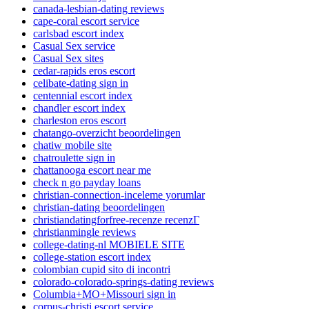
canada-lesbian-dating reviews
cape-coral escort service
carlsbad escort index
Casual Sex service
Casual Sex sites
cedar-rapids eros escort
celibate-dating sign in
centennial escort index
chandler escort index
charleston eros escort
chatango-overzicht beoordelingen
chatiw mobile site
chatroulette sign in
chattanooga escort near me
check n go payday loans
christian-connection-inceleme yorumlar
christian-dating beoordelingen
christiandatingforfree-recenze recenzГ­
christianmingle reviews
college-dating-nl MOBIELE SITE
college-station escort index
colombian cupid sito di incontri
colorado-colorado-springs-dating reviews
Columbia+MO+Missouri sign in
corpus-christi escort service