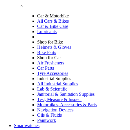
Car & Motorbike
All Cars & Bikes
Car & Bike Care
Lubricants
Shop for Bike
Helmets & Gloves
Bike Parts
Shop for Car
Air Fresheners
Car Parts
Tyre Accessories
Industrial Supplies
All Industrial Supplies
Lab & Scientific
Janitorial & Sanitation Supplies
Test, Measure & Inspect
Motorbikes, Accessories & Parts
Navigation Devices
Oils & Fluids
Paintwork
Smartwatches