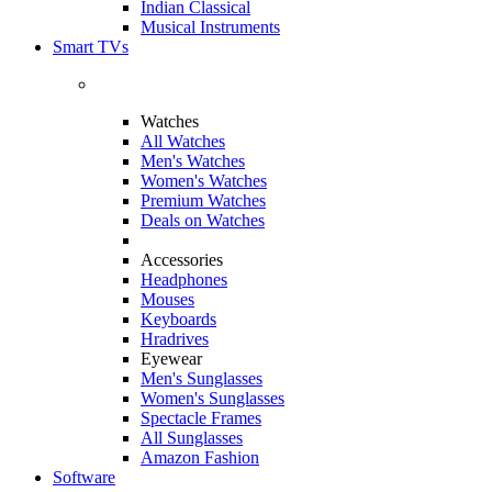
Indian Classical
Musical Instruments
Smart TVs
Watches
All Watches
Men's Watches
Women's Watches
Premium Watches
Deals on Watches
Accessories
Headphones
Mouses
Keyboards
Hradrives
Eyewear
Men's Sunglasses
Women's Sunglasses
Spectacle Frames
All Sunglasses
Amazon Fashion
Software