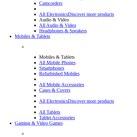
Camcorders
All Electronics
Discover more products
Audio & Video
All Audio & Video
Headphones & Speakers
Mobiles & Tablets
Mobiles & Tablets
All Mobile Phones
Smartphones
Refurbished Mobiles
All Mobile Accessories
Cases & Covers
All Electronics
Discover more products
All Tablets
Tablet Accessories
Gaming & Video Games