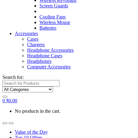
Wireless Keyboard
Screen Guards
Cooling Fans
Wireless Mouse
Batteries
Accessories
Cases
Chargers
Headphone Accessories
Headphone Cases
Headphones
Computer Accessories
Search for:
0
$
0.00
No products in the cart.
Value of the Day
Top 10 Offers