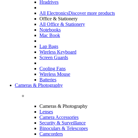
Hradrives
All Electronics
Discover more products
Office & Stationery
All Office & Stationery
Notebooks
Mac Book
Lap Bags
Wireless Keyboard
Screen Guards
Cooling Fans
Wireless Mouse
Batteries
Cameras & Photography
Cameras & Photography
Lenses
Camera Accessories
Security & Surveillance
Binoculars & Telescopes
Camcorders