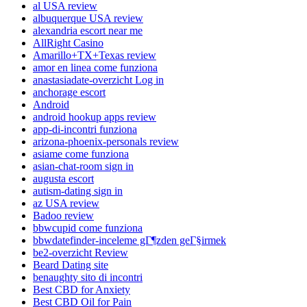
al USA review
albuquerque USA review
alexandria escort near me
AllRight Casino
Amarillo+TX+Texas review
amor en linea come funziona
anastasiadate-overzicht Log in
anchorage escort
Android
android hookup apps review
app-di-incontri funziona
arizona-phoenix-personals review
asiame come funziona
asian-chat-room sign in
augusta escort
autism-dating sign in
az USA review
Badoo review
bbwcupid come funziona
bbwdatefinder-inceleme gГ¶zden geГ§irmek
be2-overzicht Review
Beard Dating site
benaughty sito di incontri
Best CBD for Anxiety
Best CBD Oil for Pain