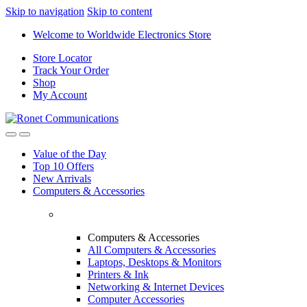
Skip to navigation
Skip to content
Welcome to Worldwide Electronics Store
Store Locator
Track Your Order
Shop
My Account
Value of the Day
Top 10 Offers
New Arrivals
Computers & Accessories
Computers & Accessories
All Computers & Accessories
Laptops, Desktops & Monitors
Printers & Ink
Networking & Internet Devices
Computer Accessories