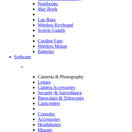
Notebooks
Mac Book
Lap Bags
Wireless Keyboard
Screen Guards
Cooling Fans
Wireless Mouse
Batteries
Software
Cameras & Photography
Lenses
Camera Accessories
Security & Surveillance
Binoculars & Telescopes
Camcorders
Consoles
Accessories
Headphones
Mouses