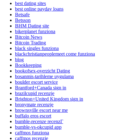
best dating sites
best online payday loans
Betsafe
Betsson
BHM Dating site
bikerplanet funziona
Bitcoin News
Bitcoin Trading
black singles funziona
blackchristianpeoplemeet come funziona
blog
Bookkeeping
bookofsex-overzicht Dating
bosanmis-tarihleme uygulama
boulder escort service
Brantford+Canada sign in
brazilcupid recenzje
Brighton+United Kingdom sign in
bronymate recenzje
brownsville escort near me
buffalo eros escort
bumble-recenze recenzГ­
bumble-vs-okcupid app
caffmos funziona
caffmos recenzje