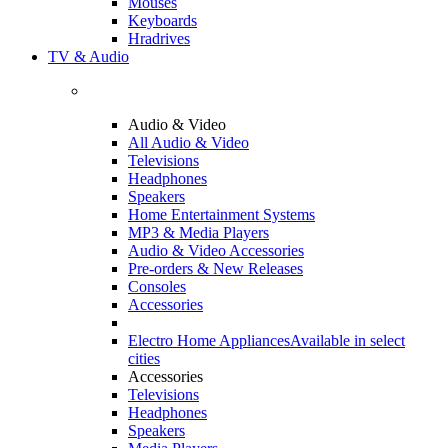
Mouses
Keyboards
Hradrives
TV & Audio
Audio & Video
All Audio & Video
Televisions
Headphones
Speakers
Home Entertainment Systems
MP3 & Media Players
Audio & Video Accessories
Pre-orders & New Releases
Consoles
Accessories
Electro Home Appliances
Available in select
cities
Accessories
Televisions
Headphones
Speakers