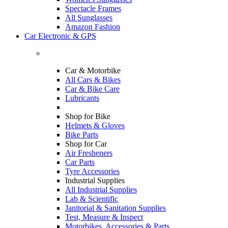
Spectacle Frames
All Sunglasses
Amazon Fashion
Car Electronic & GPS
Car & Motorbike
All Cars & Bikes
Car & Bike Care
Lubricants
Shop for Bike
Helmets & Gloves
Bike Parts
Shop for Car
Air Fresheners
Car Parts
Tyre Accessories
Industrial Supplies
All Industrial Supplies
Lab & Scientific
Janitorial & Sanitation Supplies
Test, Measure & Inspect
Motorbikes, Accessories & Parts