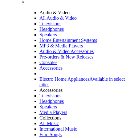
Audio & Video
All Audio & Video
Televisions
Headphones
Speakers
Home Entertainment Systems
MP3 & Media Players
Audio & Video Accessories
Pre-orders & New Releases
Consoles
Accessories
Electro Home Appliances
Available in select
cities
Accessories
Televisions
Headphones
Speakers
Media Players
Collections
All Music
International Music
Film Songs