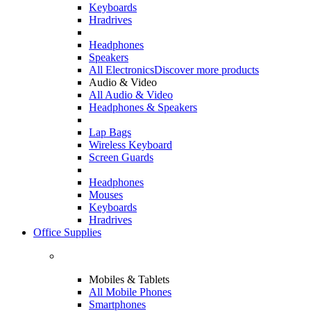
Keyboards
Hradrives
Headphones
Speakers
All Electronics
Discover more products
Audio & Video
All Audio & Video
Headphones & Speakers
Lap Bags
Wireless Keyboard
Screen Guards
Headphones
Mouses
Keyboards
Hradrives
Office Supplies
Mobiles & Tablets
All Mobile Phones
Smartphones