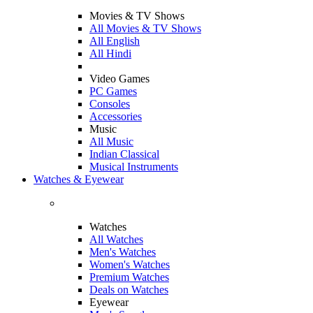
Movies & TV Shows
All Movies & TV Shows
All English
All Hindi
Video Games
PC Games
Consoles
Accessories
Music
All Music
Indian Classical
Musical Instruments
Watches & Eyewear
Watches
All Watches
Men's Watches
Women's Watches
Premium Watches
Deals on Watches
Eyewear