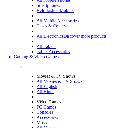
All Mobile Phones
Smartphones
Refurbished Mobiles
All Mobile Accessories
Cases & Covers
All Electronics
Discover more products
All Tablets
Tablet Accessories
Gaming & Video Games
Movies & TV Shows
All Movies & TV Shows
All English
All Hindi
Video Games
PC Games
Consoles
Accessories
Music
All Music