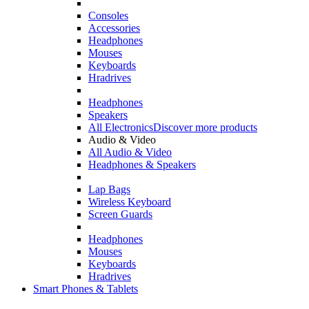
Consoles
Accessories
Headphones
Mouses
Keyboards
Hradrives
Headphones
Speakers
All Electronics
Discover more products
Audio & Video
All Audio & Video
Headphones & Speakers
Lap Bags
Wireless Keyboard
Screen Guards
Headphones
Mouses
Keyboards
Hradrives
Smart Phones & Tablets