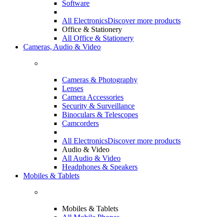
Software
All Electronics
Discover more products
Office & Stationery
All Office & Stationery
Cameras, Audio & Video
Cameras & Photography
Lenses
Camera Accessories
Security & Surveillance
Binoculars & Telescopes
Camcorders
All Electronics
Discover more products
Audio & Video
All Audio & Video
Headphones & Speakers
Mobiles & Tablets
Mobiles & Tablets