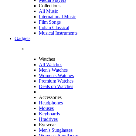
Media Players
Collections
All Music
International Music
Film Songs
Indian Classical
Musical Instruments
Gadgets
Watches
All Watches
Men's Watches
Women's Watches
Premium Watches
Deals on Watches
Accessories
Headphones
Mouses
Keyboards
Hradrives
Eyewear
Men's Sunglasses
Women's Sunglasses