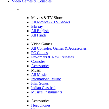
Video Games & Consoles
Movies & TV Shows
All Movies & TV Shows
Blu-ray
All English
All Hindi
Video Games
All Consoles, Games & Accessories
PC Games
Pre-orders & New Releases
Consoles
Accessories
Music
All Music
International Music
Film Songs
Indian Classical
Musical Instruments
Accessories
Headphones