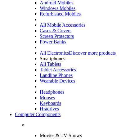
Android Mobiles
Windows Mobiles
Refurbished Mobiles
All Mobile Accessories
Cases & Covers
Screen Protectors
Power Banks
All Electronics
Discover more products
Smartphones
All Tablets
Tablet Accessories
Landline Phones
Wearable Devices
Headphones
Mouses
Keyboards
Hradrives
Computer Components
Movies & TV Shows