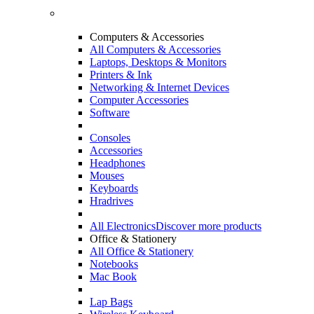
Computers & Accessories
All Computers & Accessories
Laptops, Desktops & Monitors
Printers & Ink
Networking & Internet Devices
Computer Accessories
Software
Consoles
Accessories
Headphones
Mouses
Keyboards
Hradrives
All Electronics
Discover more products
Office & Stationery
All Office & Stationery
Notebooks
Mac Book
Lap Bags