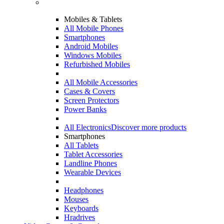
Mobiles & Tablets
All Mobile Phones
Smartphones
Android Mobiles
Windows Mobiles
Refurbished Mobiles
All Mobile Accessories
Cases & Covers
Screen Protectors
Power Banks
All Electronics
Discover more products
Smartphones
All Tablets
Tablet Accessories
Landline Phones
Wearable Devices
Headphones
Mouses
Keyboards
Hradrives