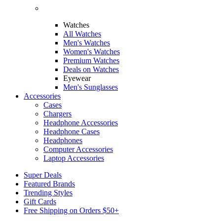
Watches
All Watches
Men's Watches
Women's Watches
Premium Watches
Deals on Watches
Eyewear
Men's Sunglasses
Accessories
Cases
Chargers
Headphone Accessories
Headphone Cases
Headphones
Computer Accessories
Laptop Accessories
Super Deals
Featured Brands
Trending Styles
Gift Cards
Free Shipping on Orders $50+