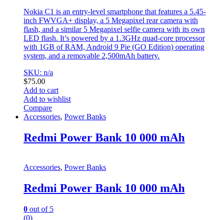
Nokia C1 is an entry-level smartphone that features a 5.45-
inch FWVGA+ display, a 5 Megapixel rear camera with
flash, and a similar 5 Megapixel selfie camera with its own
LED flash. It’s powered by a 1.3GHz quad-core processor
with 1GB of RAM, Android 9 Pie (GO Edition) operating
system, and a removable 2,500mAh battery.
SKU: n/a
$
75.00
Add to cart
Add to wishlist
Compare
Accessories
,
Power Banks
Redmi Power Bank 10 000 mAh
Accessories
,
Power Banks
Redmi Power Bank 10 000 mAh
0
out of 5
(0)