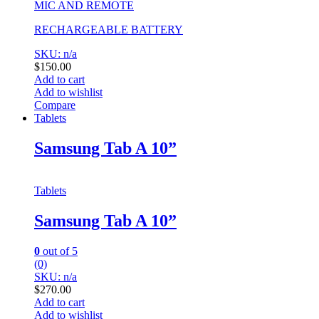
MIC AND REMOTE
RECHARGEABLE BATTERY
SKU: n/a
$
150.00
Add to cart
Add to wishlist
Compare
Tablets
Samsung Tab A 10”
Tablets
Samsung Tab A 10”
0
out of 5
(0)
SKU: n/a
$
270.00
Add to cart
Add to wishlist