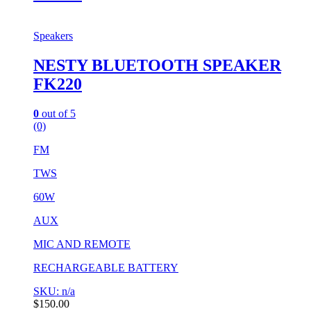
Speakers
NESTY BLUETOOTH SPEAKER
FK220
0
out of 5
(0)
FM
TWS
60W
AUX
MIC AND REMOTE
RECHARGEABLE BATTERY
SKU: n/a
$
150.00