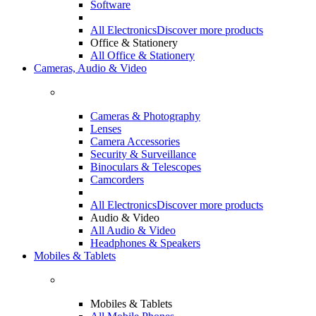
Software
All Electronics
Discover more products
Office & Stationery
All Office & Stationery
Cameras, Audio & Video
Cameras & Photography
Lenses
Camera Accessories
Security & Surveillance
Binoculars & Telescopes
Camcorders
All Electronics
Discover more products
Audio & Video
All Audio & Video
Headphones & Speakers
Mobiles & Tablets
Mobiles & Tablets