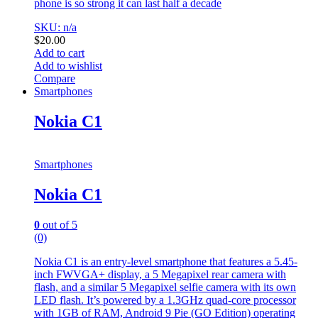
phone is so strong it can last half a decade
SKU: n/a
$
20.00
Add to cart
Add to wishlist
Compare
Smartphones
Nokia C1
Smartphones
Nokia C1
0
out of 5
(0)
Nokia C1 is an entry-level smartphone that features a 5.45-
inch FWVGA+ display, a 5 Megapixel rear camera with
flash, and a similar 5 Megapixel selfie camera with its own
LED flash. It’s powered by a 1.3GHz quad-core processor
with 1GB of RAM, Android 9 Pie (GO Edition) operating