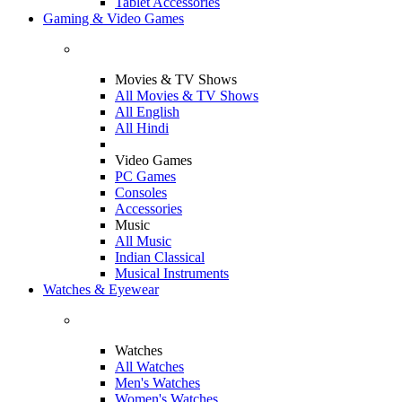
Tablet Accessories
Gaming & Video Games
Movies & TV Shows
All Movies & TV Shows
All English
All Hindi
Video Games
PC Games
Consoles
Accessories
Music
All Music
Indian Classical
Musical Instruments
Watches & Eyewear
Watches
All Watches
Men's Watches
Women's Watches