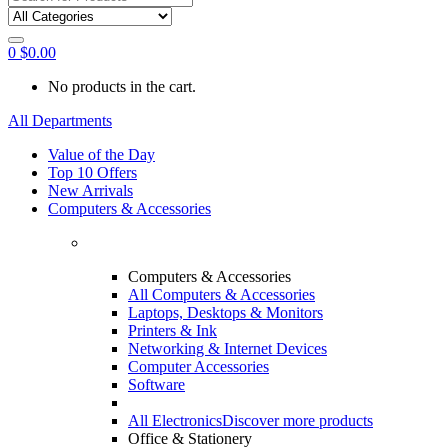
0
$
0.00
No products in the cart.
All Departments
Value of the Day
Top 10 Offers
New Arrivals
Computers & Accessories
Computers & Accessories
All Computers & Accessories
Laptops, Desktops & Monitors
Printers & Ink
Networking & Internet Devices
Computer Accessories
Software
All Electronics
Discover more products
Office & Stationery