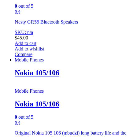
0
out of 5
(0)
Nesty GR55 Bluetooth Speakers
SKU: n/a
$
45.00
Add to cart
Add to wishlist
Compare
Mobile Phones
Nokia 105/106
Mobile Phones
Nokia 105/106
0
out of 5
(0)
Original Nokia 105 106 (mbudzi) long battery life and the