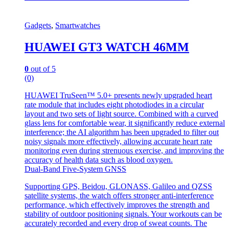
Gadgets
,
Smartwatches
HUAWEI GT3 WATCH 46MM
0
out of 5
(0)
HUAWEI TruSeen™ 5.0+ presents newly upgraded heart
rate module that includes eight photodiodes in a circular
layout and two sets of light source. Combined with a curved
glass lens for comfortable wear, it significantly reduce external
interference; the AI algorithm has been upgraded to filter out
noisy signals more effectively, allowing accurate heart rate
monitoring even during strenuous exercise, and improving the
accuracy of health data such as blood oxygen.
Dual-Band Five-System GNSS
Supporting GPS, Beidou, GLONASS, Galileo and QZSS
satellite systems, the watch offers stronger anti-interference
performance, which effectively improves the strength and
stability of outdoor positioning signals. Your workouts can be
accurately recorded and every drop of sweat counts. The