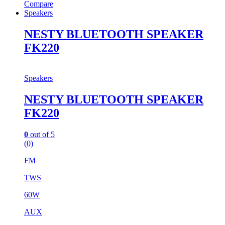
Compare
Speakers
NESTY BLUETOOTH SPEAKER
FK220
Speakers
NESTY BLUETOOTH SPEAKER
FK220
0
out of 5
(0)
FM
TWS
60W
AUX