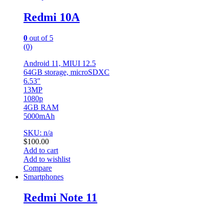
Redmi 10A
0
out of 5
(0)
Android 11, MIUI 12.5
64GB storage, microSDXC
6.53″
13MP
1080p
4GB RAM
5000mAh
SKU: n/a
$
100.00
Add to cart
Add to wishlist
Compare
Smartphones
Redmi Note 11