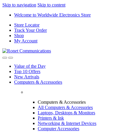
Skip to navigation
Skip to content
Welcome to Worldwide Electronics Store
Store Locator
Track Your Order
Shop
My Account
Value of the Day
Top 10 Offers
New Arrivals
Computers & Accessories
Computers & Accessories
All Computers & Accessories
Laptops, Desktops & Monitors
Printers & Ink
Networking & Internet Devices
Computer Accessories