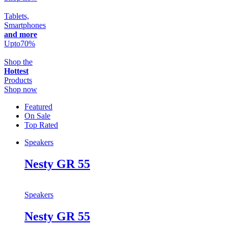
Tablets,
Smartphones
and more
Upto
70
%
Shop the
Hottest
Products
Shop now
Featured
On Sale
Top Rated
Speakers
Nesty GR 55
Speakers
Nesty GR 55