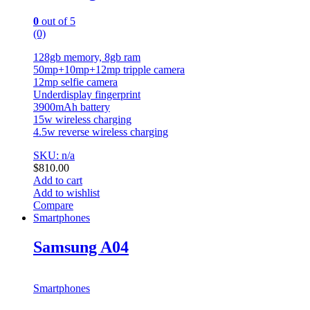
0
out of 5
(0)
128gb memory, 8gb ram
50mp+10mp+12mp tripple camera
12mp selfie camera
Underdisplay fingerprint
3900mAh battery
15w wireless charging
4.5w reverse wireless charging
SKU: n/a
$
810.00
Add to cart
Add to wishlist
Compare
Smartphones
Samsung A04
Smartphones