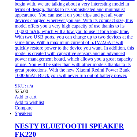
begin with, we are talking about a very interesting model in
terms of design, thanks to its sophisticated and minimalist
appearance. You can use it on your trips and get all your
devices charged wherever you are. With its compact size, this
model offers you a very high capacity of use thanks to its
10,000 mAh, which will allow you to use it for a long time.
With two USB ports, you can charge up to two devices at the
same time. With a maximum current of 5.1V/2.6A it will
quickly restore power to the device you want. In addition, this
model is created with capacitive sensors and an advanced
power management board, which allows you a great capacity
of use. You will be safer than with other models thanks to its
great protections. With the new Xiaomi Redmi Power Bank
10000mAh Black you will never run out of battery power.
SKU: n/a
$
25.00
Add to cart
Add to wishlist
Compare
Speakers
NESTY BLUETOOTH SPEAKER
FK220