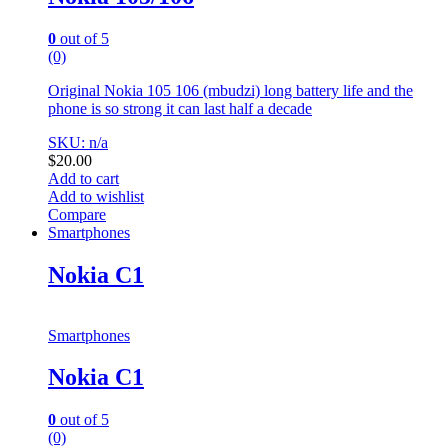
0
out of 5
(0)
Original Nokia 105 106 (mbudzi) long battery life and the
phone is so strong it can last half a decade
SKU: n/a
$
20.00
Add to cart
Add to wishlist
Compare
Smartphones
Nokia C1
Smartphones
Nokia C1
0
out of 5
(0)