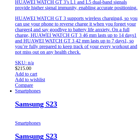
HUAWEI WATCH GT 3’s L1 and L5 dual-band signals
provide higher signal immunity, enabling accurate positioning.
HUAWEI WATCH GT 3 supports wireless charging4, so you
can use your phone to reverse charge it when you forget your
charger4 and say goodbye to battery life anxiety. On a full
charge, HUAWEI WATCH GT 3 46 mm lasts up to 14 days1
and HUAWEI WATCH GT 3 42 mm lasts up to 7 days1, so
you’re fully prepared to keep track of your every workout and
not miss out on any health check.
SKU: n/a
$
215.00
Add to cart
Add to wishlist
Compare
Smartphones
Samsung S23
Smartphones
Samsung S23