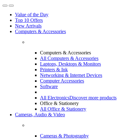
Value of the Day
Top 10 Offers
New Arrivals
Computers & Accessories
Computers & Accessories
All Computers & Accessories
Laptops, Desktops & Monitors
Printers & Ink
Networking & Internet Devices
Computer Accessories
Software
All Electronics
Discover more products
Office & Stationery
All Office & Stationery
Cameras, Audio & Video
Cameras & Photography