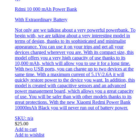
Rdmi 10 000 mAh Power Bank
With Extraordinary Battery
Not only are we talking about a very powerful powerbank. To
begin with, we are talking about a very interesting model in
terms of design, thanks to its sophisticated and minimalist
appearance. You can use it on your trips and get all your
devices charged wherever you are. With its compact size, this
model offers you a very high capacity of use thanks to its
10,000 mAh, which will allow you to use it for a long time.
With two USB ports, you can charge up to two devices at the
same time. With a maximum current of 5.1V/2.6A it will
quickly restore power to the device you want. In addition, this
model is created with capacitive sensors and an advanced
power management board, which allows you a great capacity
of use. You will be safer than with other models thanks to its
great protections. With the new Xiaomi Redmi Power Bank
10000mAh Black you will never run out of battery power.
SKU: n/a
$
25.00
Add to cart
Add to wishlist