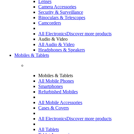
Lenses
Camera Accessories
Security & Surveillance
Binoculars & Telescopes
Camcorders
All Electronics
Discover more products
Audio & Video
All Audio & Video
Headphones & Speakers
Mobiles & Tablets
Mobiles & Tablets
All Mobile Phones
Smartphones
Refurbished Mobiles
All Mobile Accessories
Cases & Covers
All Electronics
Discover more products
All Tablets