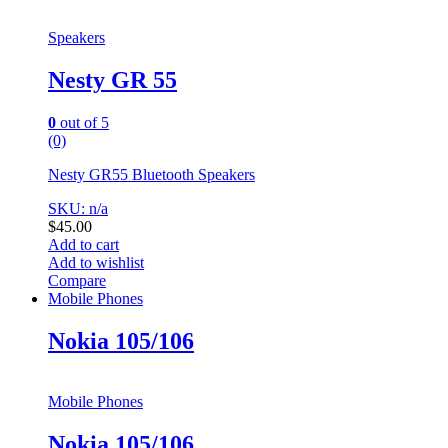
Speakers
Nesty GR 55
0
out of 5
(0)
Nesty GR55 Bluetooth Speakers
SKU: n/a
$
45.00
Add to cart
Add to wishlist
Compare
Mobile Phones
Nokia 105/106
Mobile Phones
Nokia 105/106