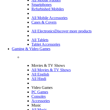
All Mobile Phones
Smartphones
Refurbished Mobiles
All Mobile Accessories
Cases & Covers
All Electronics
Discover more products
All Tablets
Tablet Accessories
Gaming & Video Games
Movies & TV Shows
All Movies & TV Shows
All English
All Hindi
Video Games
PC Games
Consoles
Accessories
Music
All Music