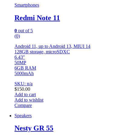
Smartphones
Redmi Note 11
0
out of 5
(0)
Android 11, up to Android 13, MIUI 14
128GB storage, microSDXC
6.43″
50MP
6GB RAM
5000mAh
SKU: n/a
$
150.00
Add to cart
Add to wishlist
Compare
Speakers
Nesty GR 55