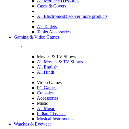
All Mobile Accessories
Cases & Covers
All Electronics
Discover more products
All Tablets
Tablet Accessories
Gaming & Video Games
Movies & TV Shows
All Movies & TV Shows
All English
All Hindi
Video Games
PC Games
Consoles
Accessories
Music
All Music
Indian Classical
Musical Instruments
Watches & Eyewear