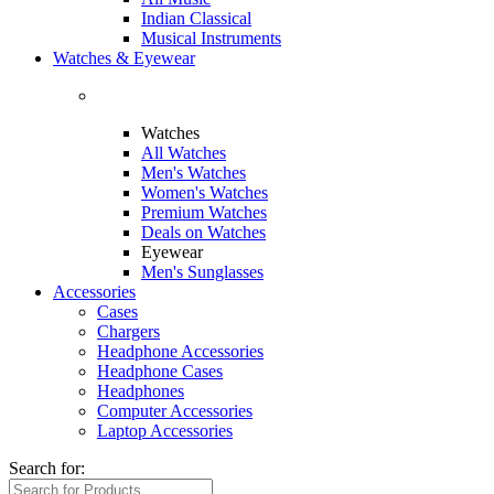
Indian Classical
Musical Instruments
Watches & Eyewear
Watches
All Watches
Men's Watches
Women's Watches
Premium Watches
Deals on Watches
Eyewear
Men's Sunglasses
Accessories
Cases
Chargers
Headphone Accessories
Headphone Cases
Headphones
Computer Accessories
Laptop Accessories
Search for: