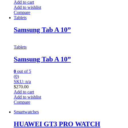
Add to cart
Add to wishlist
Compare
Tablets
Samsung Tab A 10”
Tablets
Samsung Tab A 10”
0
out of 5
(0)
SKU: n/a
$
270.00
Add to cart
Add to wishlist
Compare
Smartwatches
HUAWEI GT3 PRO WATCH