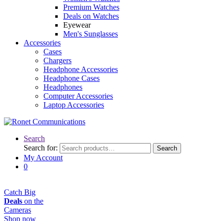
Premium Watches
Deals on Watches
Eyewear
Men's Sunglasses
Accessories
Cases
Chargers
Headphone Accessories
Headphone Cases
Headphones
Computer Accessories
Laptop Accessories
Search
Search for:
Search
My Account
0
Catch Big
Deals
on the
Cameras
Shop now