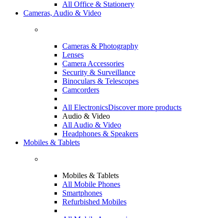
All Office & Stationery
Cameras, Audio & Video
Cameras & Photography
Lenses
Camera Accessories
Security & Surveillance
Binoculars & Telescopes
Camcorders
All Electronics
Discover more products
Audio & Video
All Audio & Video
Headphones & Speakers
Mobiles & Tablets
Mobiles & Tablets
All Mobile Phones
Smartphones
Refurbished Mobiles