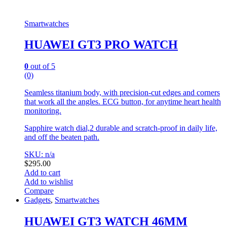
Smartwatches
HUAWEI GT3 PRO WATCH
0
out of 5
(0)
Seamless titanium body, with precision-cut edges and corners
that work all the angles. ECG button, for anytime heart health
monitoring.
Sapphire watch dial,2 durable and scratch-proof in daily life,
and off the beaten path.
SKU: n/a
$
295.00
Add to cart
Add to wishlist
Compare
Gadgets
,
Smartwatches
HUAWEI GT3 WATCH 46MM