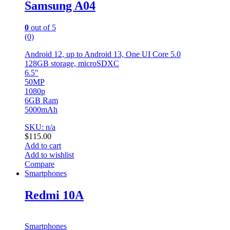
Samsung A04
0
out of 5
(0)
Android 12, up to Android 13, One UI Core 5.0
128GB storage, microSDXC
6.5″
50MP
1080p
6GB Ram
5000mAh
SKU: n/a
$
115.00
Add to cart
Add to wishlist
Compare
Smartphones
Redmi 10A
Smartphones