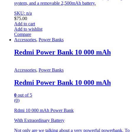
system, and a removable 2,500mAh battery.
SKU: n/a
$
75.00
Add to cart
Add to wishlist
Compare
Accessories
,
Power Banks
Redmi Power Bank 10 000 mAh
Accessories
,
Power Banks
Redmi Power Bank 10 000 mAh
0
out of 5
(0)
Rdmi 10 000 mAh Power Bank
With Extraordinary Battery
Not only are we talking about a very powerful powerbank. To