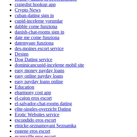
craigslist hookup app
Crypto News
cuban-dating sign in
cupid-inceleme yorumlar
dabble come funziona
danish-chat-rooms sign in
date me come funziona
datemyage funziona
des-moines escort service
Design
Dog Dating service
dominicancupid-inceleme mobil site
easy money payday loans
easy online payday loans
easy payday loans online
Education
eharmony cost app
el-cajon eros escort
el-salvador-chat-rooms dating
elite-singles-overzicht Dating
Erotic Websites service
escondido eros escort
etnicke-seznamovani Seznamka
eugene eros escort
evansville eros escort