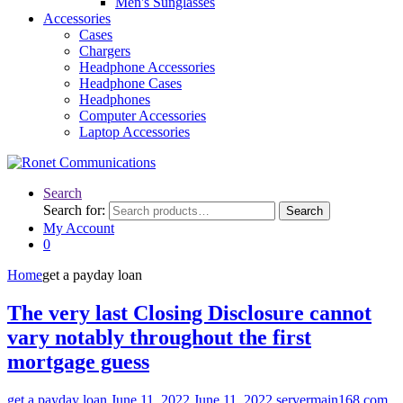
Men's Sunglasses
Accessories
Cases
Chargers
Headphone Accessories
Headphone Cases
Headphones
Computer Accessories
Laptop Accessories
Search
Search for:
Search
My Account
0
Home
get a payday loan
The very last Closing Disclosure cannot
vary notably throughout the first
mortgage guess
get a payday loan
June 11, 2022
June 11, 2022
servermain168.com