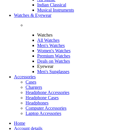
Indian Classical
Musical Instruments
Watches & Eyewear
Watches
All Watches
Men's Watches
Women's Watches
Premium Watches
Deals on Watches
Eyewear
Men's Sunglasses
Accessories
Cases
Chargers
Headphone Accessories
Headphone Cases
Headphones
Computer Accessories
Laptop Accessories
Home
Account details