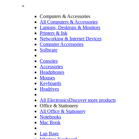
Computers & Accessories
All Computers & Accessories
Laptops, Desktops & Monitors
Printers & Ink
Networking & Internet Devices
Computer Accessories
Software
Consoles
Accessories
Headphones
Mouses
Keyboards
Hradrives
All Electronics
Discover more products
Office & Stationery
All Office & Stationery
Notebooks
Mac Book
Lap Bags