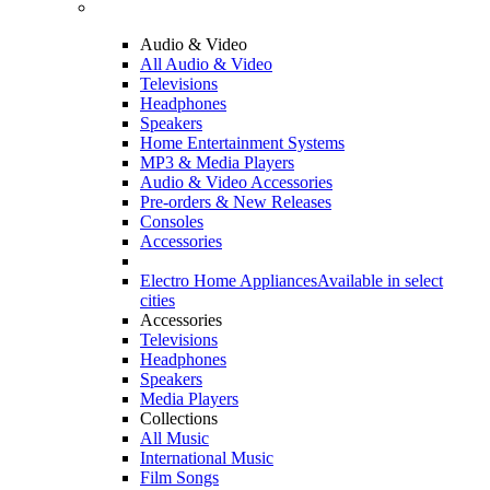
Audio & Video
All Audio & Video
Televisions
Headphones
Speakers
Home Entertainment Systems
MP3 & Media Players
Audio & Video Accessories
Pre-orders & New Releases
Consoles
Accessories
Electro Home Appliances
Available in select
cities
Accessories
Televisions
Headphones
Speakers
Media Players
Collections
All Music
International Music
Film Songs