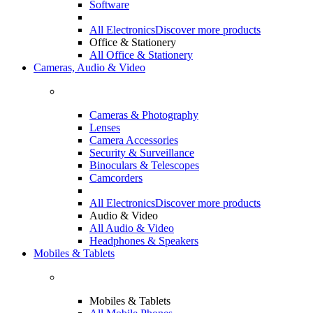
Software
All Electronics
Discover more products
Office & Stationery
All Office & Stationery
Cameras, Audio & Video
Cameras & Photography
Lenses
Camera Accessories
Security & Surveillance
Binoculars & Telescopes
Camcorders
All Electronics
Discover more products
Audio & Video
All Audio & Video
Headphones & Speakers
Mobiles & Tablets
Mobiles & Tablets