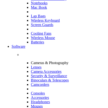
Notebooks
Mac Book
Lap Bags
Wireless Keyboard
Screen Guards
Cooling Fans
Wireless Mouse
Batteries
Software
Cameras & Photography
Lenses
Camera Accessories
Security & Surveillance
Binoculars & Telescopes
Camcorders
Consoles
Accessories
Headphones
Mouses