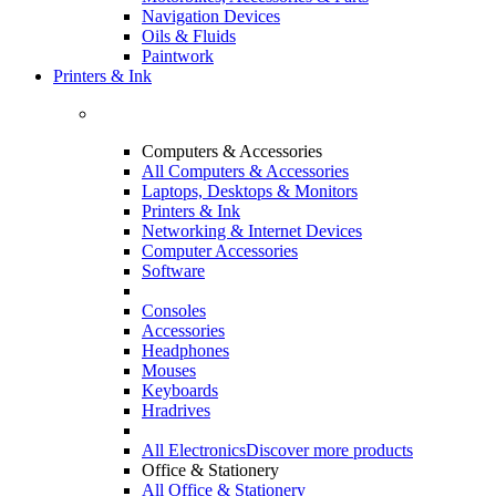
Navigation Devices
Oils & Fluids
Paintwork
Printers & Ink
Computers & Accessories
All Computers & Accessories
Laptops, Desktops & Monitors
Printers & Ink
Networking & Internet Devices
Computer Accessories
Software
Consoles
Accessories
Headphones
Mouses
Keyboards
Hradrives
All Electronics
Discover more products
Office & Stationery
All Office & Stationery