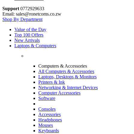
Support
0772929633
Email: sales@ronetcoms.co.zw
Shop By Department
Value of the Day
Top 100 Offers
New Arrivals
Laptops & Computers
Computers & Accessories
All Computers & Accessories
Laptops, Desktops & Monitors
Printers & Ink
Networking & Internet Devices
Computer Accessories
Software
Consoles
Accessories
Headphones
Mouses
Keyboards