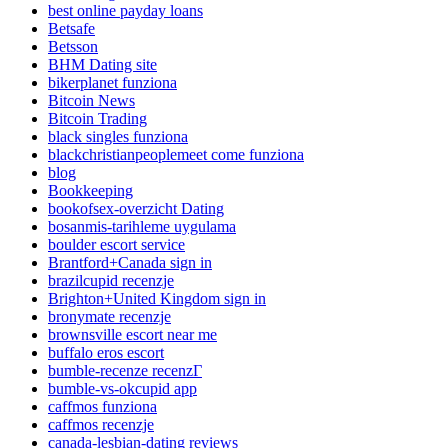
best online payday loans
Betsafe
Betsson
BHM Dating site
bikerplanet funziona
Bitcoin News
Bitcoin Trading
black singles funziona
blackchristianpeoplemeet come funziona
blog
Bookkeeping
bookofsex-overzicht Dating
bosanmis-tarihleme uygulama
boulder escort service
Brantford+Canada sign in
brazilcupid recenzje
Brighton+United Kingdom sign in
bronymate recenzje
brownsville escort near me
buffalo eros escort
bumble-recenze recenzГ­
bumble-vs-okcupid app
caffmos funziona
caffmos recenzje
canada-lesbian-dating reviews