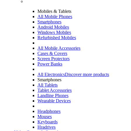
Mobiles & Tablets
All Mobile Phones
Smartphones
Android Mobiles
Windows Mobiles
Refurbished Mobiles
All Mobile Accessories
Cases & Covers
Screen Protectors
Power Banks
All Electronics
Discover more products
Smartphones
All Tablets
Tablet Accessories
Landline Phones
Wearable Devices
Headphones
Mouses
Keyboards
Hradrives