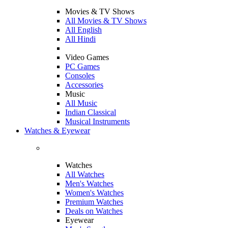
Movies & TV Shows
All Movies & TV Shows
All English
All Hindi
Video Games
PC Games
Consoles
Accessories
Music
All Music
Indian Classical
Musical Instruments
Watches & Eyewear
Watches
All Watches
Men's Watches
Women's Watches
Premium Watches
Deals on Watches
Eyewear