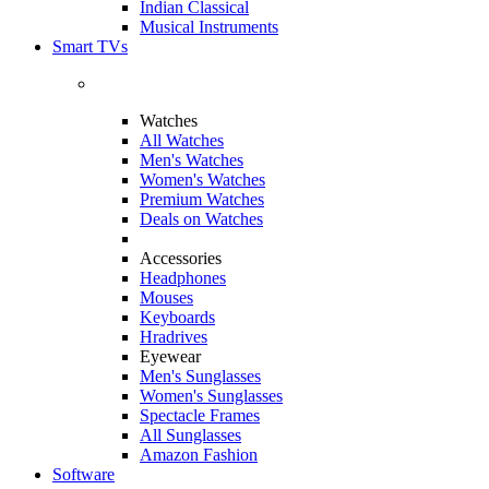
Indian Classical
Musical Instruments
Smart TVs
Watches
All Watches
Men's Watches
Women's Watches
Premium Watches
Deals on Watches
Accessories
Headphones
Mouses
Keyboards
Hradrives
Eyewear
Men's Sunglasses
Women's Sunglasses
Spectacle Frames
All Sunglasses
Amazon Fashion
Software