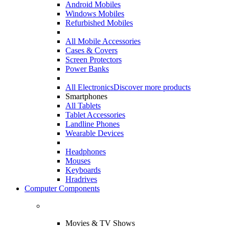
Android Mobiles
Windows Mobiles
Refurbished Mobiles
All Mobile Accessories
Cases & Covers
Screen Protectors
Power Banks
All Electronics
Discover more products
Smartphones
All Tablets
Tablet Accessories
Landline Phones
Wearable Devices
Headphones
Mouses
Keyboards
Hradrives
Computer Components
Movies & TV Shows