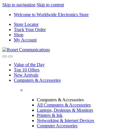
Skip to navigation
Skip to content
Welcome to Worldwide Electronics Store
Store Locator
Track Your Order
Shop
My Account
Value of the Day
Top 10 Offers
New Arrivals
Computers & Accessories
Computers & Accessories
All Computers & Accessories
Laptops, Desktops & Monitors
Printers & Ink
Networking & Internet Devices
Computer Accessories