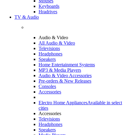
Mouses
Keyboards
Hradrives
TV & Audio
Audio & Video
All Audio & Video
Televisions
Headphones
Speakers
Home Entertainment Systems
MP3 & Media Players
Audio & Video Accessories
Pre-orders & New Releases
Consoles
Accessories
Electro Home Appliances
Available in select
cities
Accessories
Televisions
Headphones
Speakers