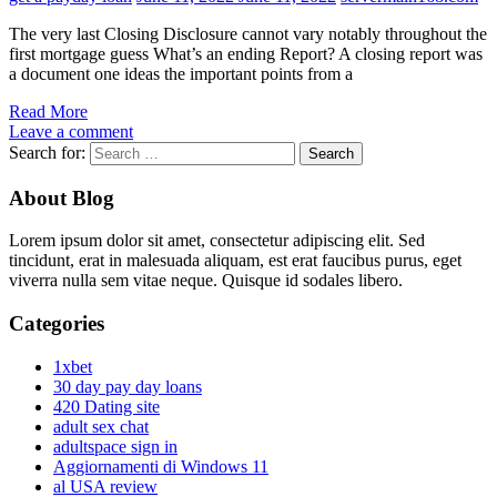
The very last Closing Disclosure cannot vary notably throughout the
first mortgage guess What’s an ending Report? A closing report was
a document one ideas the important points from a
Read More
Leave a comment
Search for:
About Blog
Lorem ipsum dolor sit amet, consectetur adipiscing elit. Sed
tincidunt, erat in malesuada aliquam, est erat faucibus purus, eget
viverra nulla sem vitae neque. Quisque id sodales libero.
Categories
1xbet
30 day pay day loans
420 Dating site
adult sex chat
adultspace sign in
Aggiornamenti di Windows 11
al USA review