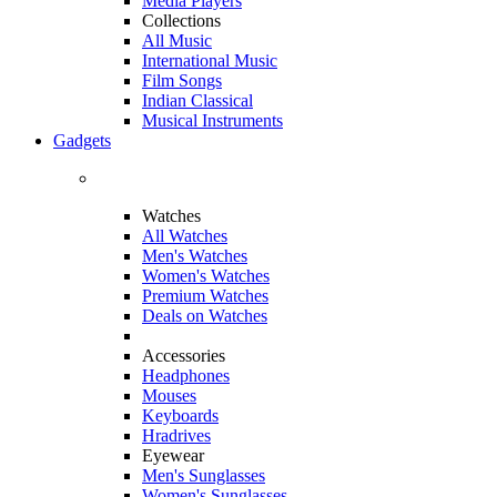
Media Players
Collections
All Music
International Music
Film Songs
Indian Classical
Musical Instruments
Gadgets
Watches
All Watches
Men's Watches
Women's Watches
Premium Watches
Deals on Watches
Accessories
Headphones
Mouses
Keyboards
Hradrives
Eyewear
Men's Sunglasses
Women's Sunglasses