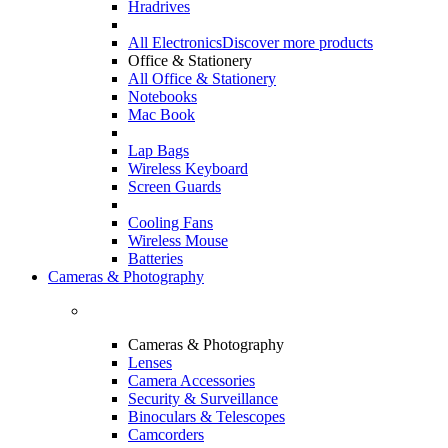
Hradrives
All Electronics
Discover more products
Office & Stationery
All Office & Stationery
Notebooks
Mac Book
Lap Bags
Wireless Keyboard
Screen Guards
Cooling Fans
Wireless Mouse
Batteries
Cameras & Photography
Cameras & Photography
Lenses
Camera Accessories
Security & Surveillance
Binoculars & Telescopes
Camcorders