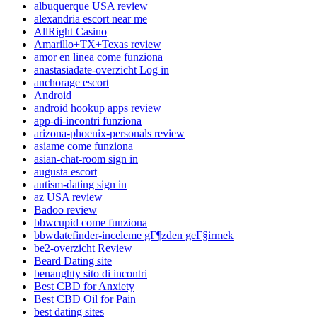
albuquerque USA review
alexandria escort near me
AllRight Casino
Amarillo+TX+Texas review
amor en linea come funziona
anastasiadate-overzicht Log in
anchorage escort
Android
android hookup apps review
app-di-incontri funziona
arizona-phoenix-personals review
asiame come funziona
asian-chat-room sign in
augusta escort
autism-dating sign in
az USA review
Badoo review
bbwcupid come funziona
bbwdatefinder-inceleme gГ¶zden geГ§irmek
be2-overzicht Review
Beard Dating site
benaughty sito di incontri
Best CBD for Anxiety
Best CBD Oil for Pain
best dating sites