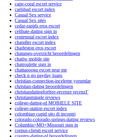
cape-coral escort service
carlsbad escort index
Casual Sex service
Casual Sex sites
cedar-rapids eros escort
celibate-dating sign in
centennial escort index
chandler escort index
charleston eros escort
chatango-overzicht beoordelingen
chatiw mobile site
chatroulette sign in
chattanooga escort near me
check n go payday loans
christian-connection-inceleme yorumlar
christian-dating beoordelingen
christiandatingforfree-recenze recenzГ­
christianmingle reviews
college-dating-nl MOBIELE SITE
college-station escort index
colombian cupid sito di incontri
colorado-colorado-springs-dating reviews
Columbia+MO+Missouri sign in
corpus-christi escort service
country-dating-nl beoordelingen