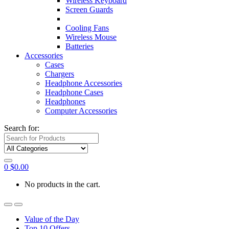
Wireless Keyboard
Screen Guards
Cooling Fans
Wireless Mouse
Batteries
Accessories
Cases
Chargers
Headphone Accessories
Headphone Cases
Headphones
Computer Accessories
Search for:
0
$
0.00
No products in the cart.
Value of the Day
Top 10 Offers