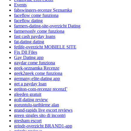
Events
fabswingers-recenze Seznamka
faceflow come funziona
faceflow dating
farmers-dating-site-overzicht Dating
farmersonly come funziona
fast cash payday loans
fat-dating dating
fetlife-overzicht MOBIELE SITE
Fix Dll Files
Gay Dating app
gaydar come funziona
geek-seznamka Recenze
geek2geek come funziona
germany-elite-dating app
get a payday loan
getiton-com-recenze recenzГ­
gleeden gratuit
golf-dating review
goruntulu-tarihleme alan
grand-rapids live escort reviews
green singles sito di incontri
gresham escort
grindr-overzicht BRAND1-app