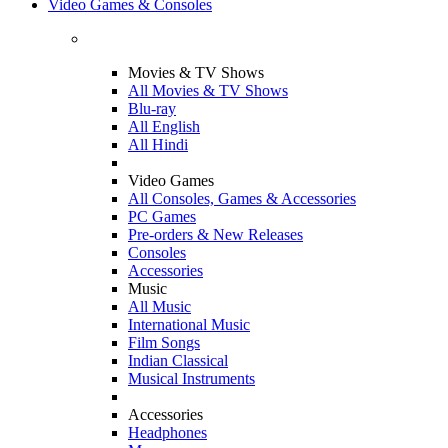
Video Games & Consoles
Movies & TV Shows
All Movies & TV Shows
Blu-ray
All English
All Hindi
Video Games
All Consoles, Games & Accessories
PC Games
Pre-orders & New Releases
Consoles
Accessories
Music
All Music
International Music
Film Songs
Indian Classical
Musical Instruments
Accessories
Headphones