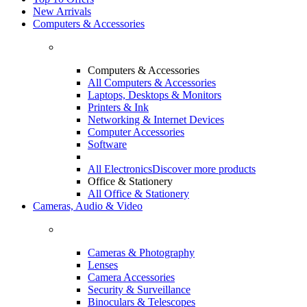
New Arrivals
Computers & Accessories
Computers & Accessories
All Computers & Accessories
Laptops, Desktops & Monitors
Printers & Ink
Networking & Internet Devices
Computer Accessories
Software
All Electronics
Discover more products
Office & Stationery
All Office & Stationery
Cameras, Audio & Video
Cameras & Photography
Lenses
Camera Accessories
Security & Surveillance
Binoculars & Telescopes