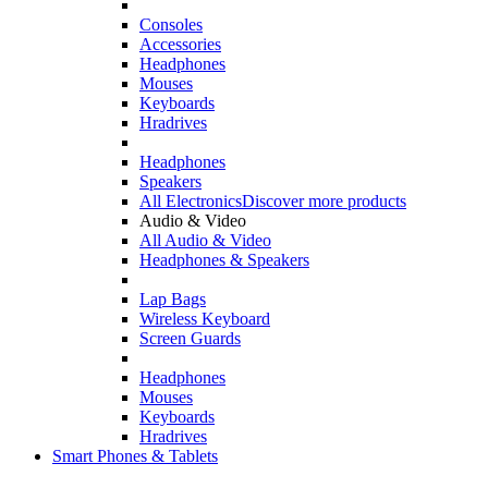
Consoles
Accessories
Headphones
Mouses
Keyboards
Hradrives
Headphones
Speakers
All Electronics
Discover more products
Audio & Video
All Audio & Video
Headphones & Speakers
Lap Bags
Wireless Keyboard
Screen Guards
Headphones
Mouses
Keyboards
Hradrives
Smart Phones & Tablets