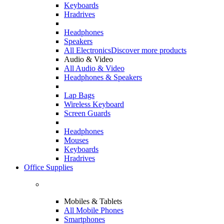
Keyboards
Hradrives
Headphones
Speakers
All Electronics
Discover more products
Audio & Video
All Audio & Video
Headphones & Speakers
Lap Bags
Wireless Keyboard
Screen Guards
Headphones
Mouses
Keyboards
Hradrives
Office Supplies
Mobiles & Tablets
All Mobile Phones
Smartphones