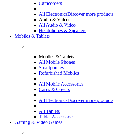
Camcorders
All Electronics
Discover more products
Audio & Video
All Audio & Video
Headphones & Speakers
Mobiles & Tablets
Mobiles & Tablets
All Mobile Phones
Smartphones
Refurbished Mobiles
All Mobile Accessories
Cases & Covers
All Electronics
Discover more products
All Tablets
Tablet Accessories
Gaming & Video Games