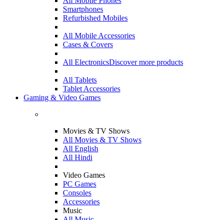
All Mobile Phones
Smartphones
Refurbished Mobiles
All Mobile Accessories
Cases & Covers
All Electronics
Discover more products
All Tablets
Tablet Accessories
Gaming & Video Games
Movies & TV Shows
All Movies & TV Shows
All English
All Hindi
Video Games
PC Games
Consoles
Accessories
Music
All Music