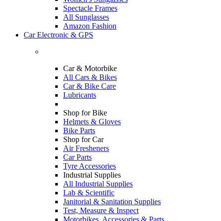
Spectacle Frames
All Sunglasses
Amazon Fashion
Car Electronic & GPS
Car & Motorbike
All Cars & Bikes
Car & Bike Care
Lubricants
Shop for Bike
Helmets & Gloves
Bike Parts
Shop for Car
Air Fresheners
Car Parts
Tyre Accessories
Industrial Supplies
All Industrial Supplies
Lab & Scientific
Janitorial & Sanitation Supplies
Test, Measure & Inspect
Motorbikes, Accessories & Parts