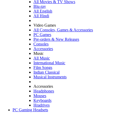
All Movies & TV Shows
Blu-ray
All English
All Hindi
Video Games
All Consoles, Games & Accessories
PC Games
Pre-orders & New Releases
Consoles
Accessories
Music
All Music
International Music
Film Songs
Indian Classical
Musical Instruments
Accessories
Headphones
Mouses
Keyboards
Hradrives
PC Gaming Headsets