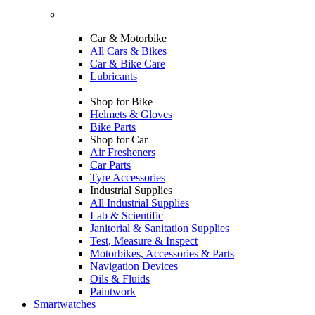
Car & Motorbike
All Cars & Bikes
Car & Bike Care
Lubricants
Shop for Bike
Helmets & Gloves
Bike Parts
Shop for Car
Air Fresheners
Car Parts
Tyre Accessories
Industrial Supplies
All Industrial Supplies
Lab & Scientific
Janitorial & Sanitation Supplies
Test, Measure & Inspect
Motorbikes, Accessories & Parts
Navigation Devices
Oils & Fluids
Paintwork
Smartwatches