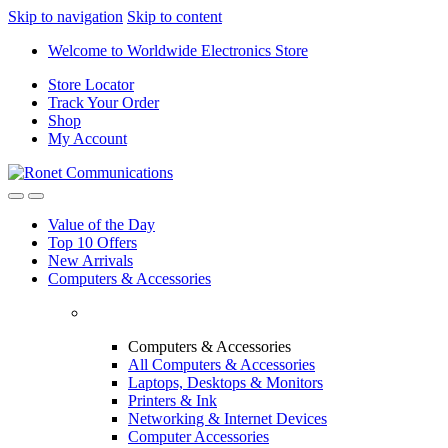
Skip to navigation
Skip to content
Welcome to Worldwide Electronics Store
Store Locator
Track Your Order
Shop
My Account
Value of the Day
Top 10 Offers
New Arrivals
Computers & Accessories
Computers & Accessories
All Computers & Accessories
Laptops, Desktops & Monitors
Printers & Ink
Networking & Internet Devices
Computer Accessories