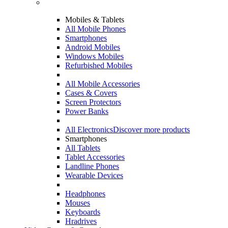
Mobiles & Tablets
All Mobile Phones
Smartphones
Android Mobiles
Windows Mobiles
Refurbished Mobiles
All Mobile Accessories
Cases & Covers
Screen Protectors
Power Banks
All Electronics
Discover more products
Smartphones
All Tablets
Tablet Accessories
Landline Phones
Wearable Devices
Headphones
Mouses
Keyboards
Hradrives