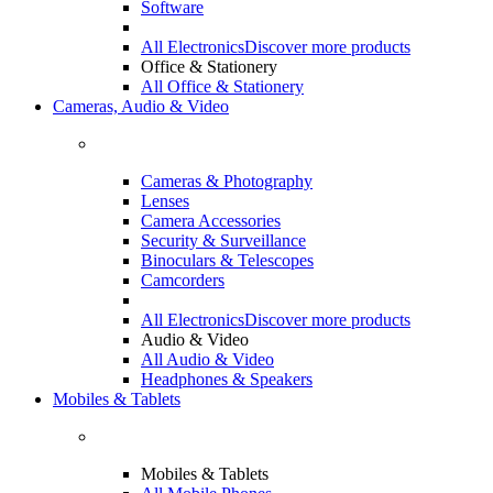
Software
All Electronics
Discover more products
Office & Stationery
All Office & Stationery
Cameras, Audio & Video
Cameras & Photography
Lenses
Camera Accessories
Security & Surveillance
Binoculars & Telescopes
Camcorders
All Electronics
Discover more products
Audio & Video
All Audio & Video
Headphones & Speakers
Mobiles & Tablets
Mobiles & Tablets