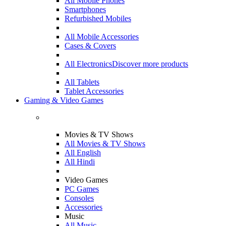
All Mobile Phones
Smartphones
Refurbished Mobiles
All Mobile Accessories
Cases & Covers
All Electronics
Discover more products
All Tablets
Tablet Accessories
Gaming & Video Games
Movies & TV Shows
All Movies & TV Shows
All English
All Hindi
Video Games
PC Games
Consoles
Accessories
Music
All Music