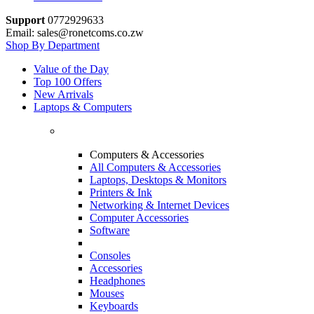
Support
0772929633
Email: sales@ronetcoms.co.zw
Shop By Department
Value of the Day
Top 100 Offers
New Arrivals
Laptops & Computers
Computers & Accessories
All Computers & Accessories
Laptops, Desktops & Monitors
Printers & Ink
Networking & Internet Devices
Computer Accessories
Software
Consoles
Accessories
Headphones
Mouses
Keyboards