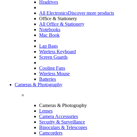
Hradrives
All Electronics
Discover more products
Office & Stationery
All Office & Stationery
Notebooks
Mac Book
Lap Bags
Wireless Keyboard
Screen Guards
Cooling Fans
Wireless Mouse
Batteries
Cameras & Photography
Cameras & Photography
Lenses
Camera Accessories
Security & Surveillance
Binoculars & Telescopes
Camcorders