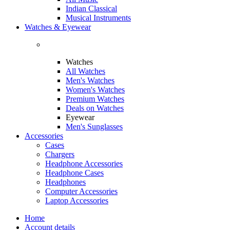
Indian Classical
Musical Instruments
Watches & Eyewear
Watches
All Watches
Men's Watches
Women's Watches
Premium Watches
Deals on Watches
Eyewear
Men's Sunglasses
Accessories
Cases
Chargers
Headphone Accessories
Headphone Cases
Headphones
Computer Accessories
Laptop Accessories
Home
Account details