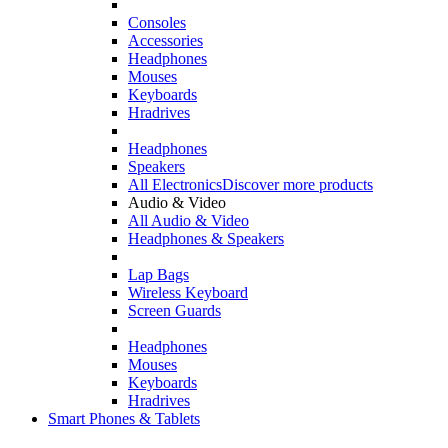
Consoles
Accessories
Headphones
Mouses
Keyboards
Hradrives
Headphones
Speakers
All Electronics
Discover more products
Audio & Video
All Audio & Video
Headphones & Speakers
Lap Bags
Wireless Keyboard
Screen Guards
Headphones
Mouses
Keyboards
Hradrives
Smart Phones & Tablets