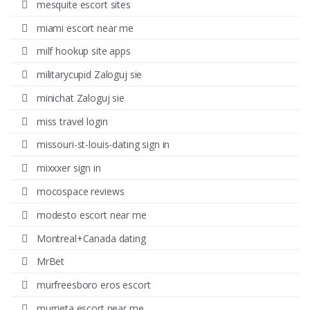
mesquite escort sites
miami escort near me
milf hookup site apps
militarycupid Zaloguj sie
minichat Zaloguj sie
miss travel login
missouri-st-louis-dating sign in
mixxxer sign in
mocospace reviews
modesto escort near me
Montreal+Canada dating
MrBet
murfreesboro eros escort
murrieta escort near me