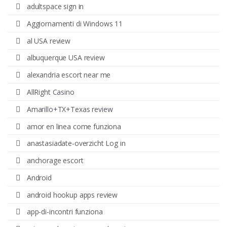
adultspace sign in
Aggiornamenti di Windows 11
al USA review
albuquerque USA review
alexandria escort near me
AllRight Casino
Amarillo+TX+Texas review
amor en linea come funziona
anastasiadate-overzicht Log in
anchorage escort
Android
android hookup apps review
app-di-incontri funziona