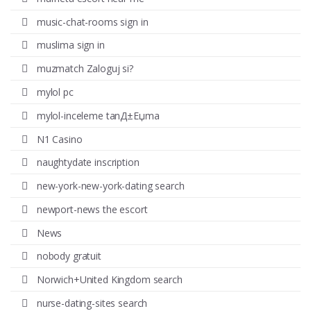
music-chat-rooms sign in
muslima sign in
muzmatch Zaloguj si?
mylol pc
mylol-inceleme tanД±Еџma
N1 Casino
naughtydate inscription
new-york-new-york-dating search
newport-news the escort
News
nobody gratuit
Norwich+United Kingdom search
nurse-dating-sites search