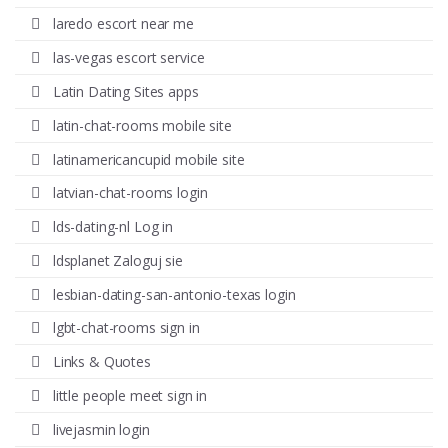
laredo escort near me
las-vegas escort service
Latin Dating Sites apps
latin-chat-rooms mobile site
latinamericancupid mobile site
latvian-chat-rooms login
lds-dating-nl Log in
ldsplanet Zaloguj sie
lesbian-dating-san-antonio-texas login
lgbt-chat-rooms sign in
Links & Quotes
little people meet sign in
livejasmin login