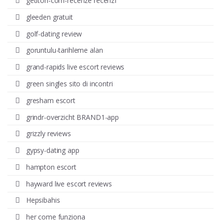
getiton-com-recenze recenzГ­
gleeden gratuit
golf-dating review
goruntulu-tarihleme alan
grand-rapids live escort reviews
green singles sito di incontri
gresham escort
grindr-overzicht BRAND1-app
grizzly reviews
gypsy-dating app
hampton escort
hayward live escort reviews
Hepsibahis
her come funziona