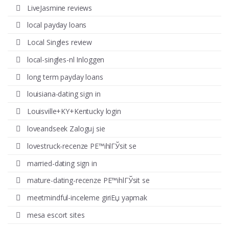
LiveJasmine reviews
local payday loans
Local Singles review
local-singles-nl Inloggen
long term payday loans
louisiana-dating sign in
Louisville+KY+Kentucky login
loveandseek Zaloguj sie
lovestruck-recenze PЕ™ihlГЎsit se
married-dating sign in
mature-dating-recenze PЕ™ihlГЎsit se
meetmindful-inceleme giriЕџ yapmak
mesa escort sites