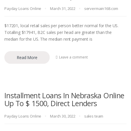
Payday Loans Online
March 31, 2022
servermain168.com
$17201, local retail sales per person better normal for the US.
Totalling $17941, B2C sales per head are greater than the
median for the US. The median rent payment is
Read More
Leave a comment
Installment Loans In Nebraska Online
Up To $ 1500, Direct Lenders
Payday Loans Online
March 30, 2022
sales team