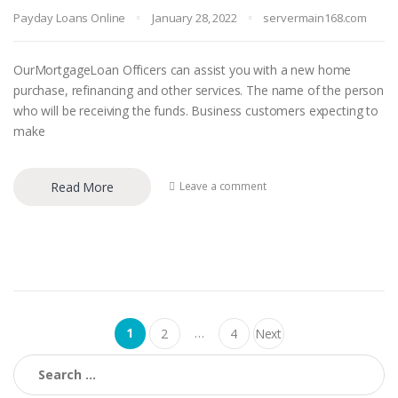
Payday Loans Online
January 28, 2022
servermain168.com
OurMortgageLoan Officers can assist you with a new home
purchase, refinancing and other services. The name of the person
who will be receiving the funds. Business customers expecting to
make
Read More
Leave a comment
Posts navigation
1
…
2
4
Next
Search for: