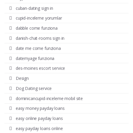
cuban-dating sign in
cupid-inceleme yorumlar
dabble come funziona
danish-chat-rooms sign in
date me come funziona
datemyage funziona
des-moines escort service
Design
Dog Dating service
dominicancupid-inceleme mobil site
easy money payday loans
easy online payday loans
easy payday loans online