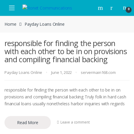
Skip to navigation
Skip to content
0
Home
Payday Loans Online
responsible for finding the person
with each other to be in on provisions
and compiling financial backing
Payday Loans Online
June 1, 2022
servermain168.com
responsible for finding the person with each other to be in on
provisions and compiling financial backing Truly folk in hard cash
financial loans usually nonetheless harbor inquiries with regards
Read More
Leave a comment