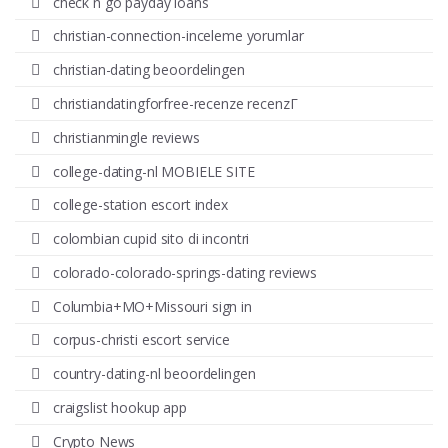
check n go payday loans
christian-connection-inceleme yorumlar
christian-dating beoordelingen
christiandatingforfree-recenze recenzГ­
christianmingle reviews
college-dating-nl MOBIELE SITE
college-station escort index
colombian cupid sito di incontri
colorado-colorado-springs-dating reviews
Columbia+MO+Missouri sign in
corpus-christi escort service
country-dating-nl beoordelingen
craigslist hookup app
Crypto News