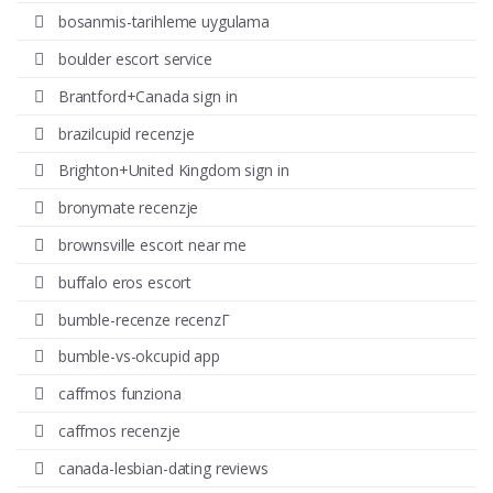
bosanmis-tarihleme uygulama
boulder escort service
Brantford+Canada sign in
brazilcupid recenzje
Brighton+United Kingdom sign in
bronymate recenzje
brownsville escort near me
buffalo eros escort
bumble-recenze recenzГ­
bumble-vs-okcupid app
caffmos funziona
caffmos recenzje
canada-lesbian-dating reviews