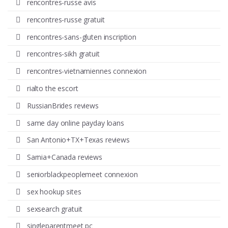
rencontres-russe avis
rencontres-russe gratuit
rencontres-sans-gluten inscription
rencontres-sikh gratuit
rencontres-vietnamiennes connexion
rialto the escort
RussianBrides reviews
same day online payday loans
San Antonio+TX+Texas reviews
Sarnia+Canada reviews
seniorblackpeoplemeet connexion
sex hookup sites
sexsearch gratuit
singleparentmeet pc