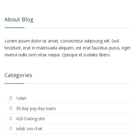
About Blog
Lorem ipsum dolor sit amet, consectetur adipiscing elit. Sed
tincidunt, erat in malesuada aliquam, est erat faucibus purus, eget
viverra nulla sem vitae neque. Quisque id sodales libero.
Categories
1xbet
30 day pay day loans
420 Dating site
adult sex chat