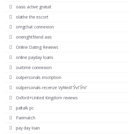
oasis active gratuit
olathe the escort
omgchat connexion
onenightfriend avis
Online Dating Reviews
online payday loans
ourtime connexion
outpersonals inscription
outpersonals-recenze VyhledГЎvГЎnГ­
Oxford+United Kingdom reviews
paltalk pc
Parimatch
pay day loan