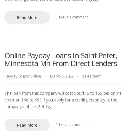
Read More
Leave a comment
Online Payday Loans In Saint Peter,
Minnesota Mn From Direct Lenders
Payday Loans Online
March 3, 2022
sales team
The loan from this company will cost you $15 to $55 per online
credit and $8 to $53 if you apply for a credit personally at the
company’s office. Getting
Read More
Leave a comment