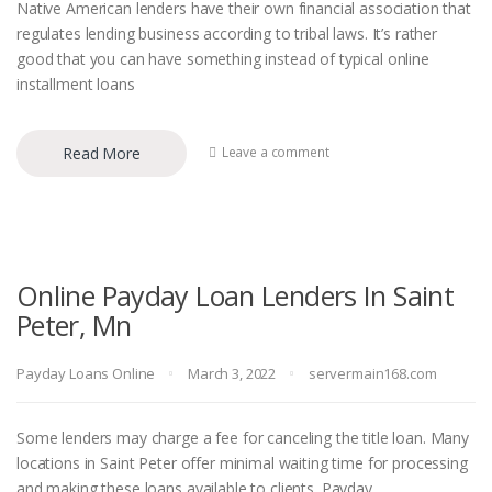
Native American lenders have their own financial association that
regulates lending business according to tribal laws. It’s rather
good that you can have something instead of typical online
installment loans
Read More
Leave a comment
Online Payday Loan Lenders In Saint
Peter, Mn
Payday Loans Online
March 3, 2022
servermain168.com
Some lenders may charge a fee for canceling the title loan. Many
locations in Saint Peter offer minimal waiting time for processing
and making these loans available to clients. Payday