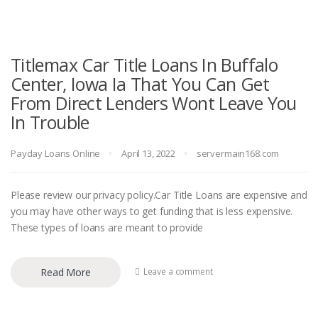
Titlemax Car Title Loans In Buffalo
Center, Iowa Ia That You Can Get
From Direct Lenders Wont Leave You
In Trouble
Payday Loans Online
April 13, 2022
servermain168.com
Please review our privacy policy.Car Title Loans are expensive and
you may have other ways to get funding that is less expensive.
These types of loans are meant to provide
Read More
Leave a comment