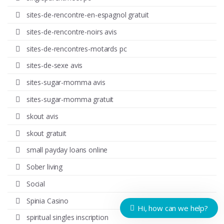
sites-de-rencontre-en-espagnol gratuit
sites-de-rencontre-noirs avis
sites-de-rencontres-motards pc
sites-de-sexe avis
sites-sugar-momma avis
sites-sugar-momma gratuit
skout avis
skout gratuit
small payday loans online
Sober living
Social
Spinia Casino
Hi, how can we help?
spiritual singles inscription