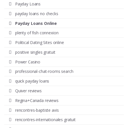
Payday Loans
payday loans no checks
Payday Loans Online
plenty of fish connexion
Political Dating Sites online
positive singles gratuit
Power Casino
professional-chat-rooms search
quick payday loans
Quiver reviews
Regina+Canada reviews
rencontres-baptiste avis
rencontres-internationales gratuit