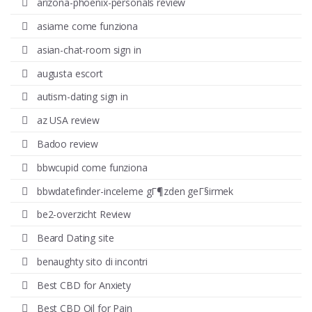
arizona-phoenix-personals review
asiame come funziona
asian-chat-room sign in
augusta escort
autism-dating sign in
az USA review
Badoo review
bbwcupid come funziona
bbwdatefinder-inceleme gГ¶zden geГ§irmek
be2-overzicht Review
Beard Dating site
benaughty sito di incontri
Best CBD for Anxiety
Best CBD Oil for Pain