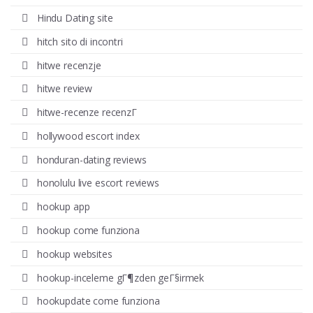
Hindu Dating site
hitch sito di incontri
hitwe recenzje
hitwe review
hitwe-recenze recenzГ­
hollywood escort index
honduran-dating reviews
honolulu live escort reviews
hookup app
hookup come funziona
hookup websites
hookup-inceleme gГ¶zden geГ§irmek
hookupdate come funziona