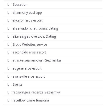
Education
eharmony cost app
el-cajon eros escort
el-salvador-chat-rooms dating
elite-singles-overzicht Dating
Erotic Websites service
escondido eros escort
etnicke-seznamovani Seznamka
eugene eros escort
evansville eros escort
Events
fabswingers-recenze Seznamka
faceflow come funziona