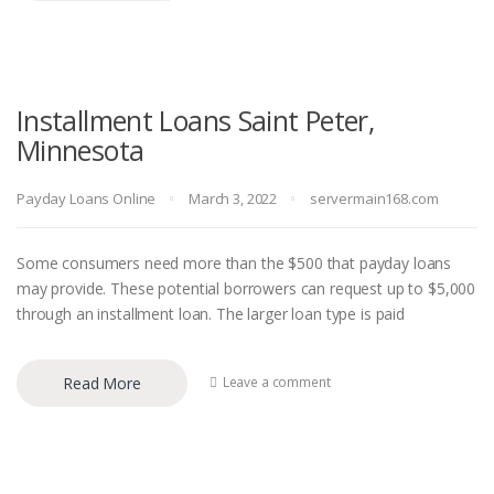
Installment Loans Saint Peter,
Minnesota
Payday Loans Online
March 3, 2022
servermain168.com
Some consumers need more than the $500 that payday loans
may provide. These potential borrowers can request up to $5,000
through an installment loan. The larger loan type is paid
Read More
Leave a comment