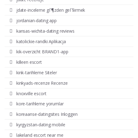
jdate-inceleme gГ¶zden geГ§irmek
jordanian-dating app
kansas-wichita-dating reviews
katolickie-randki Aplikacja
kik-overzicht BRAND1-app
killeen escort
kink-tarihleme Siteler
kinkyads-recenze Recenze
knoxville escort
kore-tarihleme yorumlar
koreaanse-datingsites Inloggen
kyrgyzstan-dating mobile
lakeland escort near me