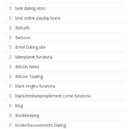
best dating sites
best online payday loans
Betsafe
Betsson
BHM Dating site
bikerplanet funziona
Bitcoin News
Bitcoin Trading
black singles funziona
blackchristianpeoplemeet come funziona
blog
Bookkeeping
bookofsex-overzicht Dating