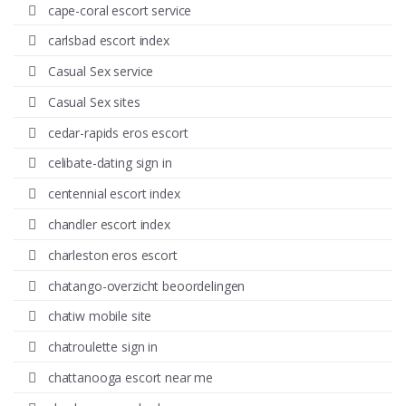
cape-coral escort service
carlsbad escort index
Casual Sex service
Casual Sex sites
cedar-rapids eros escort
celibate-dating sign in
centennial escort index
chandler escort index
charleston eros escort
chatango-overzicht beoordelingen
chatiw mobile site
chatroulette sign in
chattanooga escort near me