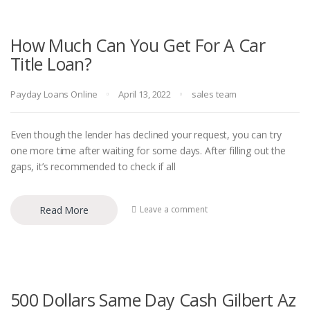
How Much Can You Get For A Car
Title Loan?
Payday Loans Online
April 13, 2022
sales team
Even though the lender has declined your request, you can try
one more time after waiting for some days. After filling out the
gaps, it’s recommended to check if all
Read More
Leave a comment
500 Dollars Same Day Cash Gilbert Az