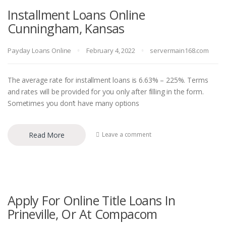
Installment Loans Online
Cunningham, Kansas
Payday Loans Online
February 4, 2022
servermain168.com
The average rate for installment loans is 6.63% – 225%. Terms
and rates will be provided for you only after filling in the form.
Sometimes you don’t have many options
Read More
Leave a comment
Apply For Online Title Loans In
Prineville, Or At Compacom