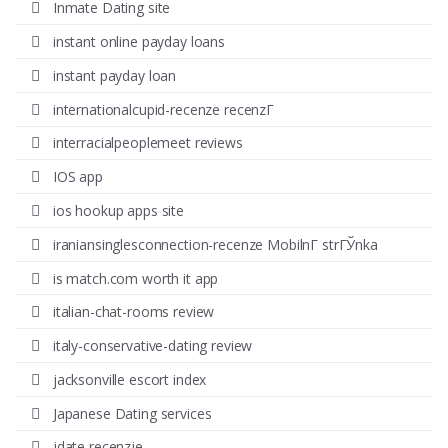
Inmate Dating site
instant online payday loans
instant payday loan
internationalcupid-recenze recenzГ­
interracialpeoplemeet reviews
IOS app
ios hookup apps site
iraniansinglesconnection-recenze MobilnГ­ strГЎnka
is match.com worth it app
italian-chat-rooms review
italy-conservative-dating review
jacksonville escort index
Japanese Dating services
jdate recenzje