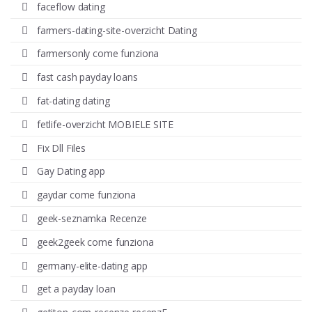
faceflow dating
farmers-dating-site-overzicht Dating
farmersonly come funziona
fast cash payday loans
fat-dating dating
fetlife-overzicht MOBIELE SITE
Fix Dll Files
Gay Dating app
gaydar come funziona
geek-seznamka Recenze
geek2geek come funziona
germany-elite-dating app
get a payday loan