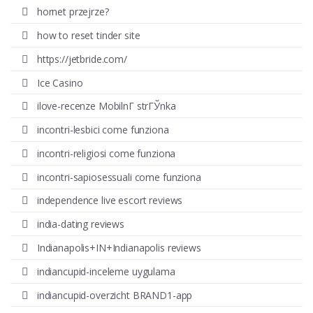
hornet przejrze?
how to reset tinder site
https://jetbride.com/
Ice Casino
ilove-recenze MobilnГ­ strГЎnka
incontri-lesbici come funziona
incontri-religiosi come funziona
incontri-sapiosessuali come funziona
independence live escort reviews
india-dating reviews
Indianapolis+IN+Indianapolis reviews
indiancupid-inceleme uygulama
indiancupid-overzicht BRAND1-app