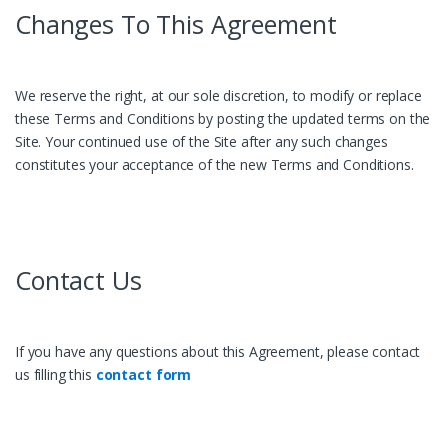
Changes To This Agreement
We reserve the right, at our sole discretion, to modify or replace
these Terms and Conditions by posting the updated terms on the
Site. Your continued use of the Site after any such changes
constitutes your acceptance of the new Terms and Conditions.
Contact Us
If you have any questions about this Agreement, please contact
us filling this
contact form