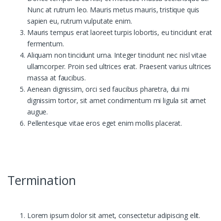
Nunc at rutrum leo. Mauris metus mauris, tristique quis
sapien eu, rutrum vulputate enim.
Mauris tempus erat laoreet turpis lobortis, eu tincidunt erat
fermentum.
Aliquam non tincidunt urna. Integer tincidunt nec nisl vitae
ullamcorper. Proin sed ultrices erat. Praesent varius ultrices
massa at faucibus.
Aenean dignissim, orci sed faucibus pharetra, dui mi
dignissim tortor, sit amet condimentum mi ligula sit amet
augue.
Pellentesque vitae eros eget enim mollis placerat.
Termination
Lorem ipsum dolor sit amet, consectetur adipiscing elit.