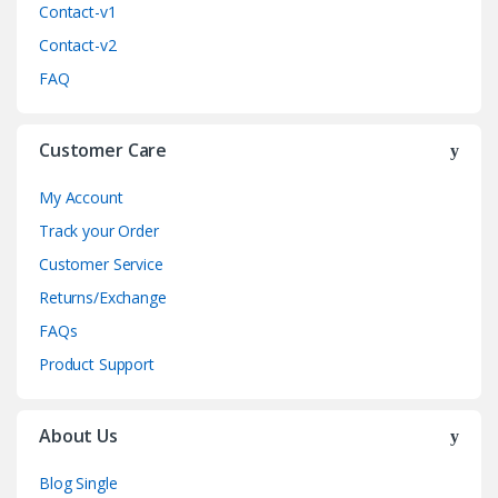
Contact-v1
Contact-v2
FAQ
Customer Care
My Account
Track your Order
Customer Service
Returns/Exchange
FAQs
Product Support
About Us
Blog Single