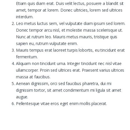
Etiam quis diam erat. Duis velit lectus, posuere a blandit sit
amet, tempor at lorem. Donec ultricies, lorem sed ultrices
interdum.
Leo metus luctus sem, vel vulputate diam ipsum sed lorem.
Donec tempor arcu nisl, et molestie massa scelerisque ut.
Nunc at rutrum leo. Mauris metus mauris, tristique quis
sapien eu, rutrum vulputate enim.
Mauris tempus erat laoreet turpis lobortis, eu tincidunt erat
fermentum.
Aliquam non tincidunt urna. Integer tincidunt nec nisl vitae
ullamcorper. Proin sed ultrices erat. Praesent varius ultrices
massa at faucibus.
Aenean dignissim, orci sed faucibus pharetra, dui mi
dignissim tortor, sit amet condimentum mi ligula sit amet
augue.
Pellentesque vitae eros eget enim mollis placerat.