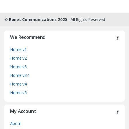
©
Ronet Communications 2020
- All Rights Reserved
We Recommend
Home v1
Home v2
Home v3
Home v3.1
Home v4
Home v5
My Account
About