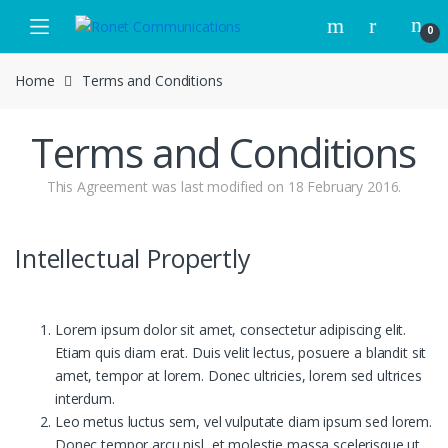
Skip to navigation
Skip to content
0
Home
Terms and Conditions
Terms and Conditions
This Agreement was last modified on 18 February 2016.
Intellectual Propertly
Lorem ipsum dolor sit amet, consectetur adipiscing elit.
Etiam quis diam erat. Duis velit lectus, posuere a blandit sit
amet, tempor at lorem. Donec ultricies, lorem sed ultrices
interdum.
Leo metus luctus sem, vel vulputate diam ipsum sed lorem.
Donec tempor arcu nisl, et molestie massa scelerisque ut.