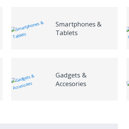
Smartphones &
Tablets
Gadgets &
Accesories