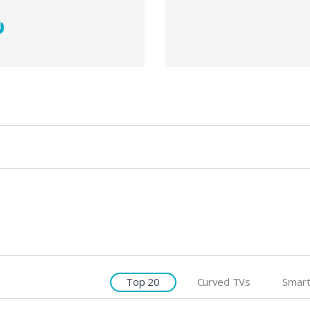
Top 20
Curved TVs
Smart