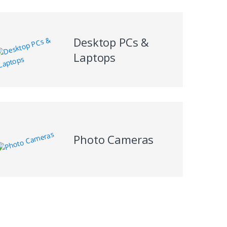
Desktop PCs &
Laptops
Photo Cameras