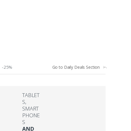
-25%
Go to Daily Deals Section
TABLET
S,
SMART
PHONE
S
AND