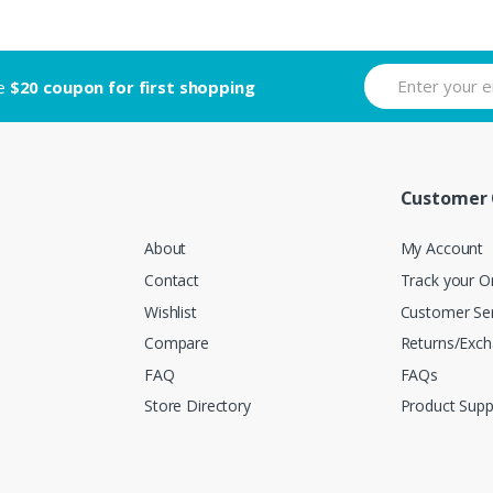
ve
$20 coupon for first shopping
Customer 
About
My Account
Contact
Track your O
Wishlist
Customer Ser
Compare
Returns/Exc
FAQ
FAQs
Store Directory
Product Supp