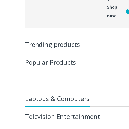
Shop
now
Trending products
Popular Products
Laptops & Computers
Television Entertainment