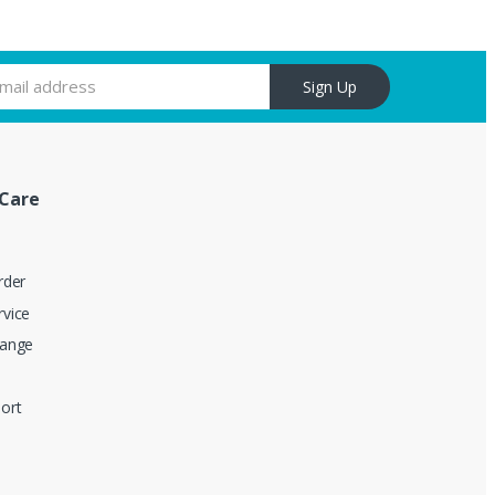
Sign Up
Care
rder
vice
hange
ort