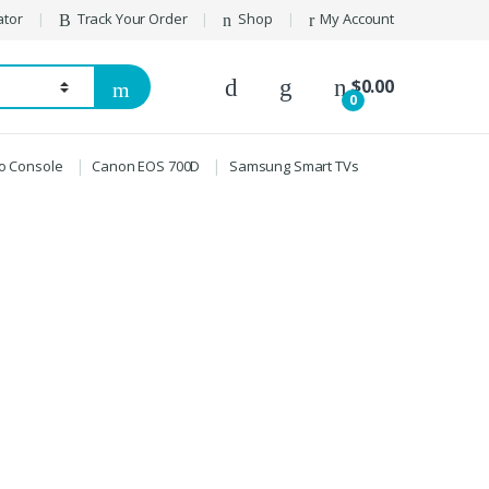
ator
Track Your Order
Shop
My Account
$
0.00
0
ro Console
Canon EOS 700D
Samsung Smart TVs