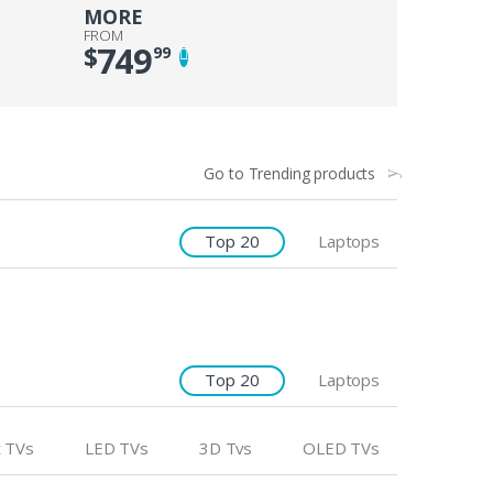
MORE
FROM
749
$
99
Go to Trending products
Top 20
Laptops
Top 20
Laptops
 TVs
LED TVs
3D Tvs
OLED TVs