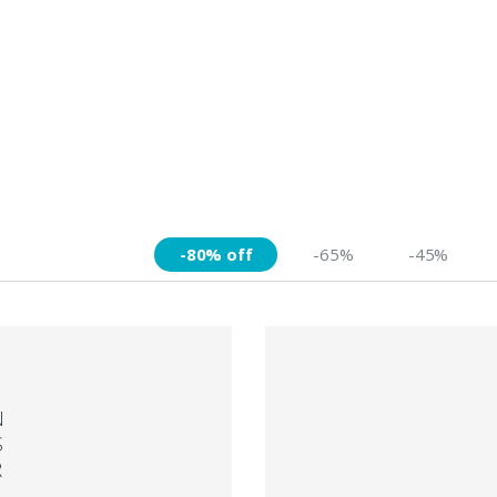
-80% off
-65%
-45%
N
S
R