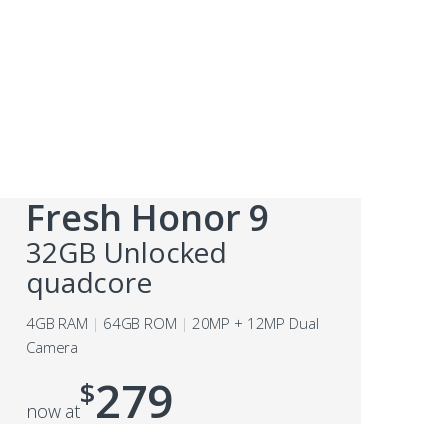
Fresh Honor 9
32GB Unlocked
quadcore
4GB RAM
64GB ROM
20MP + 12MP Dual
Camera
279
$
now at