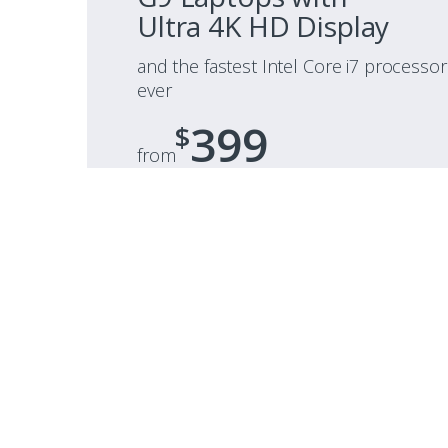
Ultra 4K HD Display
and the fastest Intel Core i7 processor
ever
399
$
from