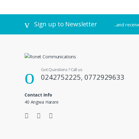
Sign up to Newsletter
...and recei
Got Questions ? Call us
0242752225, 0772929633
Contact Info
40 Angwa Harare