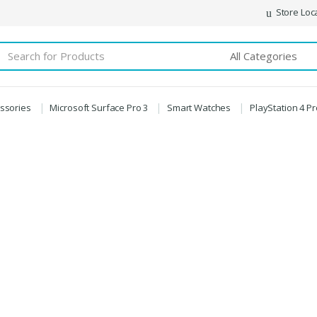
Store Loc
essories
Microsoft Surface Pro 3
Smart Watches
PlayStation 4 P