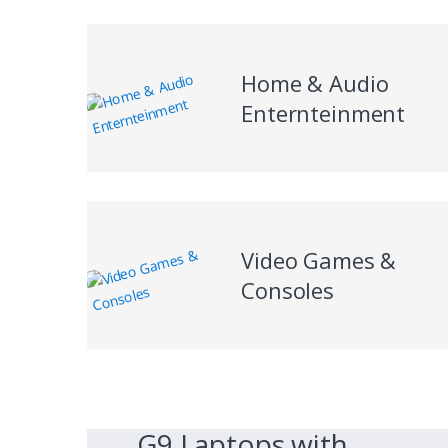
Home & Audio
Enternteinment
Video Games &
Consoles
G9 Laptops with