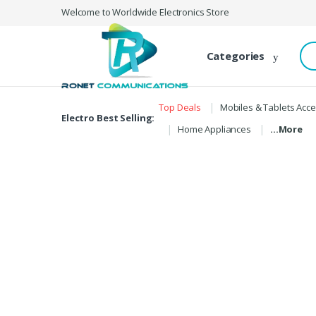
Skip to navigation
Skip to content
Welcome to Worldwide Electronics Store
S
Categories
e
a
r
c
Top Deals
Mobiles & Tablets Acc
h
Electro Best Selling:
f
Home Appliances
…More
o
r
: