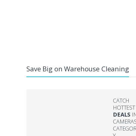
Save Big on Warehouse Cleaning
CATCH
HOTTEST
DEALS
I
CAMERA
CATEGO
Y